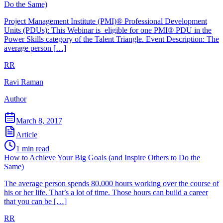
Do the Same)
Project Management Institute (PMI)® Professional Development
Units (PDUs): This Webinar is eligible for one PMI® PDU in the
Power Skills category of the Talent Triangle. Event Description: The
average person […]
RR
Ravi Raman
Author
March 8, 2017
Article
1
min read
How to Achieve Your Big Goals (and Inspire Others to Do the
Same)
The average person spends 80,000 hours working over the course of
his or her life. That’s a lot of time. Those hours can build a career
that you can be […]
RR