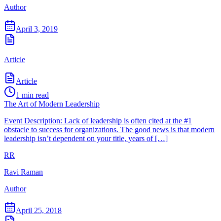
Author
April 3, 2019
Article
Article
1
min read
The Art of Modern Leadership
Event Description: Lack of leadership is often cited at the #1
obstacle to success for organizations. The good news is that modern
leadership isn’t dependent on your title, years of […]
RR
Ravi Raman
Author
April 25, 2018