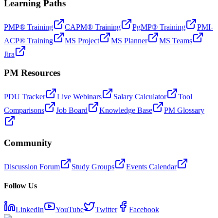
Learning Paths
PMP® Training
CAPM® Training
PgMP® Training
PMI-
ACP® Training
MS Project
MS Planner
MS Teams
Jira
PM Resources
PDU Tracker
Live Webinars
Salary Calculator
Tool
Comparisons
Job Board
Knowledge Base
PM Glossary
Community
Discussion Forum
Study Groups
Events Calendar
Follow Us
LinkedIn
YouTube
Twitter
Facebook