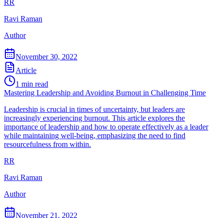
RR
Ravi Raman
Author
November 30, 2022
Article
1
min read
Mastering Leadership and Avoiding Burnout in Challenging Time
Leadership is crucial in times of uncertainty, but leaders are
increasingly experiencing burnout. This article explores the
importance of leadership and how to operate effectively as a leader
while maintaining well-being, emphasizing the need to find
resourcefulness from within.
RR
Ravi Raman
Author
November 21, 2022