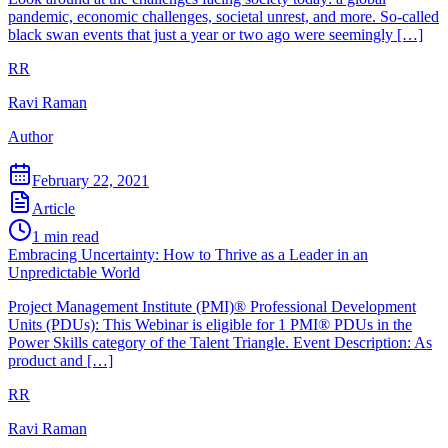
pandemic, economic challenges, societal unrest, and more. So-called
black swan events that just a year or two ago were seemingly […]
RR
Ravi Raman
Author
February 22, 2021
Article
1
min read
Embracing Uncertainty: How to Thrive as a Leader in an
Unpredictable World
Project Management Institute (PMI)® Professional Development
Units (PDUs): This Webinar is eligible for 1 PMI® PDUs in the
Power Skills category of the Talent Triangle. Event Description: As
product and […]
RR
Ravi Raman