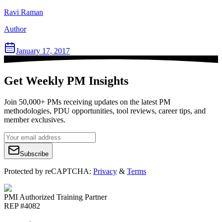
Ravi Raman
Author
January 17, 2017
Get Weekly PM Insights
Join 50,000+ PMs receiving updates on the latest PM
methodologies, PDU opportunities, tool reviews, career tips, and
member exclusives.
Subscribe
Protected by reCAPTCHA:
Privacy
&
Terms
PMI Authorized Training Partner
REP #4082