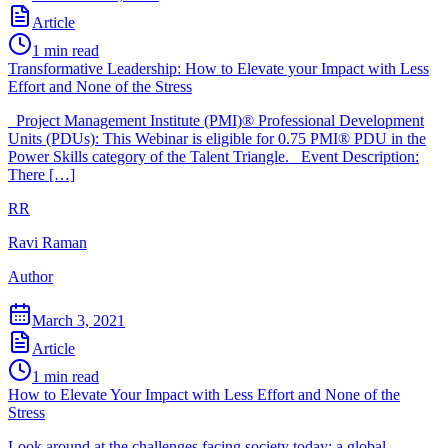
Article
1
min read
Transformative Leadership: How to Elevate your Impact with Less
Effort and None of the Stress
Project Management Institute (PMI)® Professional Development
Units (PDUs): This Webinar is eligible for 0.75 PMI® PDU in the
Power Skills category of the Talent Triangle. Event Description:
There […]
RR
Ravi Raman
Author
March 3, 2021
Article
1
min read
How to Elevate Your Impact with Less Effort and None of the
Stress
Look around at the challenges facing society today: a global