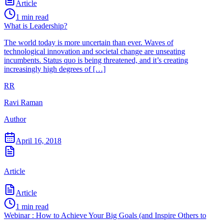
Article
1
min read
What is Leadership?
The world today is more uncertain than ever. Waves of
technological innovation and societal change are unseating
incumbents. Status quo is being threatened, and it’s creating
increasingly high degrees of […]
RR
Ravi Raman
Author
April 16, 2018
Article
Article
1
min read
Webinar : How to Achieve Your Big Goals (and Inspire Others to