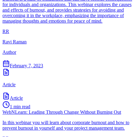
for individuals and organizations. This webinar explores the causes
and effects of burnout, and provides strategies for avoiding and
overcoming it in the workplace, emphasizing the importance of
managing thoughts and emotions for peace of mind.
RR
Ravi Raman
Author
February 7, 2023
Article
Article
1
min read
WebNLearn: Leading Through Change Without Burning Out
In this webinar you will learn about corporate burnout and how to
prevent burnout in yourself and your project management team.