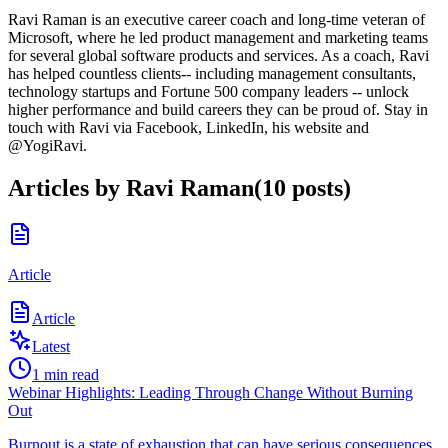
Ravi Raman is an executive career coach and long-time veteran of
Microsoft, where he led product management and marketing teams
for several global software products and services. As a coach, Ravi
has helped countless clients-- including management consultants,
technology startups and Fortune 500 company leaders -- unlock
higher performance and build careers they can be proud of. Stay in
touch with Ravi via Facebook, LinkedIn, his website and
@YogiRavi.
Articles by
Ravi Raman
(
10
posts
)
Article
Article
Latest
1
min read
Webinar Highlights: Leading Through Change Without Burning
Out
Burnout is a state of exhaustion that can have serious consequences