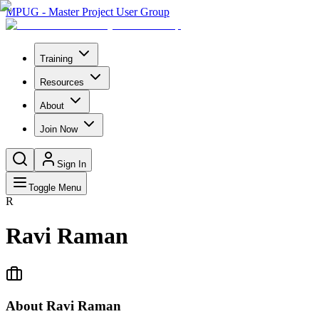
MPUG - Master Project User Group
Training
Resources
About
Join Now
Sign In
Toggle Menu
R
Ravi Raman
About
Ravi Raman