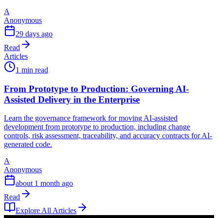
A
Anonymous
29 days ago
Read
Articles
1 min read
From Prototype to Production: Governing AI-
Assisted Delivery in the Enterprise
Learn the governance framework for moving AI-assisted
development from prototype to production, including change
controls, risk assessment, traceability, and accuracy contracts for AI-
generated code.
A
Anonymous
about 1 month ago
Read
Explore All Articles