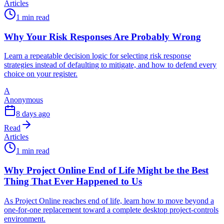
Articles
1 min read
Why Your Risk Responses Are Probably Wrong
Learn a repeatable decision logic for selecting risk response
strategies instead of defaulting to mitigate, and how to defend every
choice on your register.
A
Anonymous
8 days ago
Read
Articles
1 min read
Why Project Online End of Life Might be the Best
Thing That Ever Happened to Us
As Project Online reaches end of life, learn how to move beyond a
one-for-one replacement toward a complete desktop project-controls
environment.