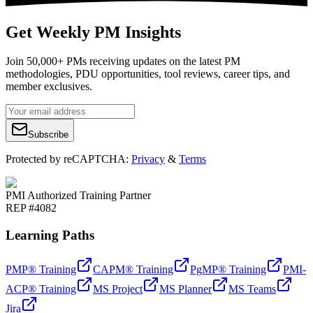
Get Weekly PM Insights
Join 50,000+ PMs receiving updates on the latest PM
methodologies, PDU opportunities, tool reviews, career tips, and
member exclusives.
Subscribe
Protected by reCAPTCHA:
Privacy
&
Terms
PMI Authorized Training Partner
REP #4082
Learning Paths
PMP® Training
CAPM® Training
PgMP® Training
PMI-
ACP® Training
MS Project
MS Planner
MS Teams
Jira