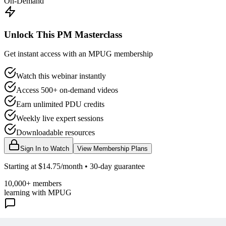
On-Demand
Unlock This PM Masterclass
Get instant access with an MPUG membership
Watch this webinar instantly
Access 500+ on-demand videos
Earn unlimited PDU credits
Weekly live expert sessions
Downloadable resources
Sign In to Watch
View Membership Plans
Starting at $14.75/month • 30-day guarantee
10,000+ members
learning with MPUG