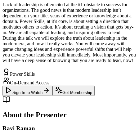
Lack of leadership is often cited at the #1 obstacle to success for
organizations. The good news is that modern leadership isn’t
dependent on your title, years of experience or knowledge about a
domain. Power Skills, at it’s core, is about setting a direction that
motivates others to action. It’s about creating a vision that gets buy-
in. We are all capable of leading, and inspiring others to lead.
During this talk we will explore the truth about leadership in the
modern era, and how it really works. You will come away with
game-changing ideas and experience powerful shifts that will help
you elevate your leadership skill immediately. Most importantly, you
will have a deep sense of knowing that you are ready to lead, now!
Power Skills
On-Demand Access
Sign In to Watch
Get Membership
About the Presenter
Ravi Raman