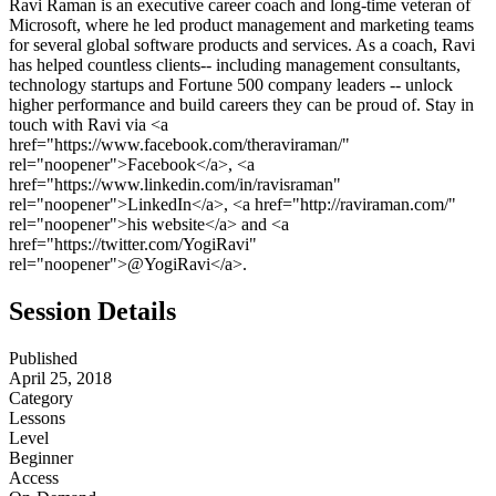
Ravi Raman is an executive career coach and long-time veteran of
Microsoft, where he led product management and marketing teams
for several global software products and services. As a coach, Ravi
has helped countless clients-- including management consultants,
technology startups and Fortune 500 company leaders -- unlock
higher performance and build careers they can be proud of. Stay in
touch with Ravi via <a
href="https://www.facebook.com/theraviraman/"
rel="noopener">Facebook</a>, <a
href="https://www.linkedin.com/in/ravisraman"
rel="noopener">LinkedIn</a>, <a href="http://raviraman.com/"
rel="noopener">his website</a> and <a
href="https://twitter.com/YogiRavi"
rel="noopener">@YogiRavi</a>.
Session Details
Published
April 25, 2018
Category
Lessons
Level
Beginner
Access