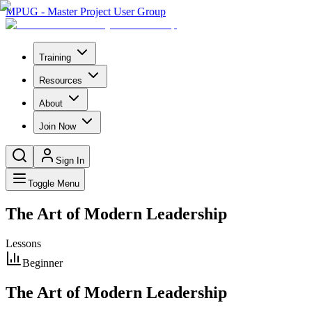
MPUG - Master Project User Group
Training
Resources
About
Join Now
Sign In
Toggle Menu
The Art of Modern Leadership
Lessons
Beginner
The Art of Modern Leadership