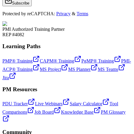
Subscribe
Protected by reCAPTCHA:
Privacy
&
Terms
PMI Authorized Training Partner
REP #4082
Learning Paths
PMP® Training
CAPM® Training
PgMP® Training
PMI-
ACP® Training
MS Project
MS Planner
MS Teams
Jira
PM Resources
PDU Tracker
Live Webinars
Salary Calculator
Tool
Comparisons
Job Board
Knowledge Base
PM Glossary
Community