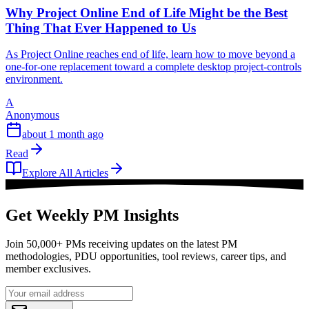
Why Project Online End of Life Might be the Best
Thing That Ever Happened to Us
As Project Online reaches end of life, learn how to move beyond a
one-for-one replacement toward a complete desktop project-controls
environment.
A
Anonymous
about 1 month ago
Read
Explore All Articles
Get Weekly PM Insights
Join 50,000+ PMs receiving updates on the latest PM
methodologies, PDU opportunities, tool reviews, career tips, and
member exclusives.