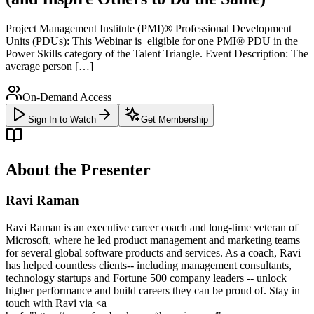
Project Management Institute (PMI)® Professional Development
Units (PDUs): This Webinar is eligible for one PMI® PDU in the
Power Skills category of the Talent Triangle. Event Description: The
average person […]
On-Demand Access
Sign In to Watch
Get Membership
About the Presenter
Ravi Raman
Ravi Raman is an executive career coach and long-time veteran of
Microsoft, where he led product management and marketing teams
for several global software products and services. As a coach, Ravi
has helped countless clients-- including management consultants,
technology startups and Fortune 500 company leaders -- unlock
higher performance and build careers they can be proud of. Stay in
touch with Ravi via <a