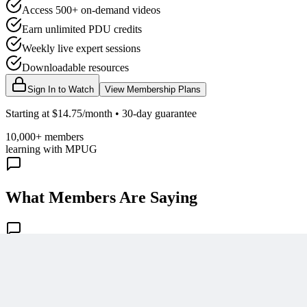
Access 500+ on-demand videos
Earn unlimited PDU credits
Weekly live expert sessions
Downloadable resources
Sign In to Watch
View Membership Plans
Starting at $14.75/month • 30-day guarantee
10,000+ members
learning with MPUG
What Members Are Saying
Share Your Experience
Become a member to access this lesson and share your own review