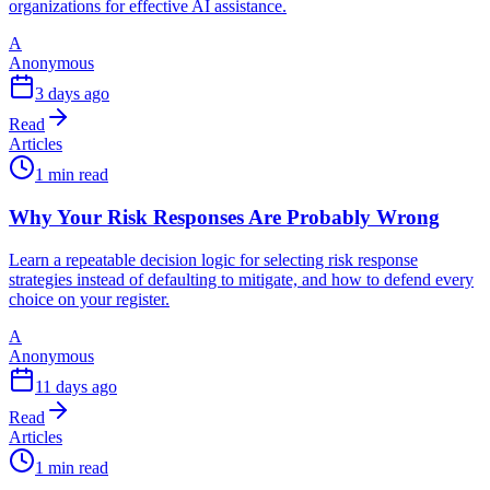
organizations for effective AI assistance.
A
Anonymous
3 days ago
Read
Articles
1 min read
Why Your Risk Responses Are Probably Wrong
Learn a repeatable decision logic for selecting risk response
strategies instead of defaulting to mitigate, and how to defend every
choice on your register.
A
Anonymous
11 days ago
Read
Articles
1 min read