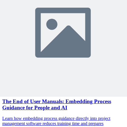
Sign In to Review
Become a Member
Join 10,000+ project managers learning with MPUG
🎯 Recommended Webinars for You
Related Content
Continue Reading
Discover more insights and articles that complement your current
reading
Articles
1 min read
The End of User Manuals: Embedding Process
Guidance for People and AI
Learn how embedding process guidance directly into project
management software reduces training time and prepares