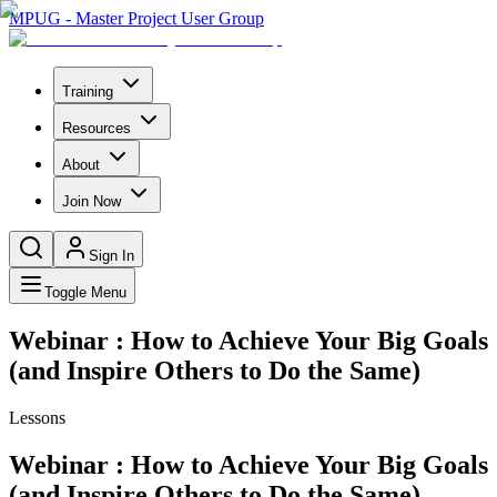
MPUG - Master Project User Group
Training
Resources
About
Join Now
Sign In
Toggle Menu
Webinar : How to Achieve Your Big Goals
(and Inspire Others to Do the Same)
Lessons
Webinar : How to Achieve Your Big Goals
(and Inspire Others to Do the Same)