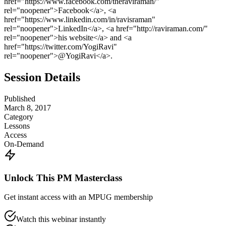
href="https://www.facebook.com/theraviraman/"
rel="noopener">Facebook</a>, <a
href="https://www.linkedin.com/in/ravisraman"
rel="noopener">LinkedIn</a>, <a href="http://raviraman.com/"
rel="noopener">his website</a> and <a
href="https://twitter.com/YogiRavi"
rel="noopener">@YogiRavi</a>.
Session Details
Published
March 8, 2017
Category
Lessons
Access
On-Demand
Unlock This PM Masterclass
Get instant access with an MPUG membership
Watch this webinar instantly