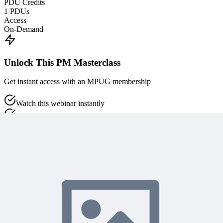
PDU Credits
1
PDUs
Access
On-Demand
Unlock This PM Masterclass
Get instant access with an MPUG membership
Watch this webinar instantly
Access 500+ on-demand videos
Earn unlimited PDU credits
Weekly live expert sessions
Downloadable resources
Sign In to Watch
View Membership Plans
Starting at $14.75/month • 30-day guarantee
10,000+ members
learning with MPUG