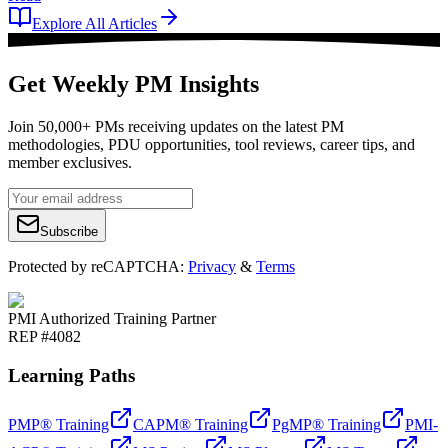
Explore All Articles
Get Weekly PM Insights
Join 50,000+ PMs receiving updates on the latest PM
methodologies, PDU opportunities, tool reviews, career tips, and
member exclusives.
Subscribe
Protected by reCAPTCHA:
Privacy
&
Terms
PMI Authorized Training Partner
REP #4082
Learning Paths
PMP® Training
CAPM® Training
PgMP® Training
PMI-