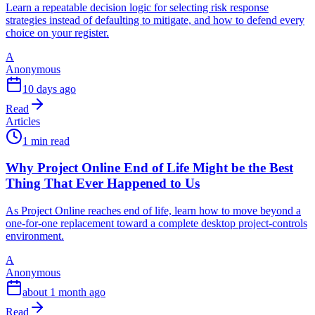
Learn a repeatable decision logic for selecting risk response
strategies instead of defaulting to mitigate, and how to defend every
choice on your register.
A
Anonymous
10 days ago
Read
Articles
1 min read
Why Project Online End of Life Might be the Best
Thing That Ever Happened to Us
As Project Online reaches end of life, learn how to move beyond a
one-for-one replacement toward a complete desktop project-controls
environment.
A
Anonymous
about 1 month ago
Read