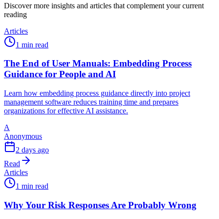
Discover more insights and articles that complement your current
reading
Articles
1 min read
The End of User Manuals: Embedding Process
Guidance for People and AI
Learn how embedding process guidance directly into project
management software reduces training time and prepares
organizations for effective AI assistance.
A
Anonymous
2 days ago
Read
Articles
1 min read
Why Your Risk Responses Are Probably Wrong