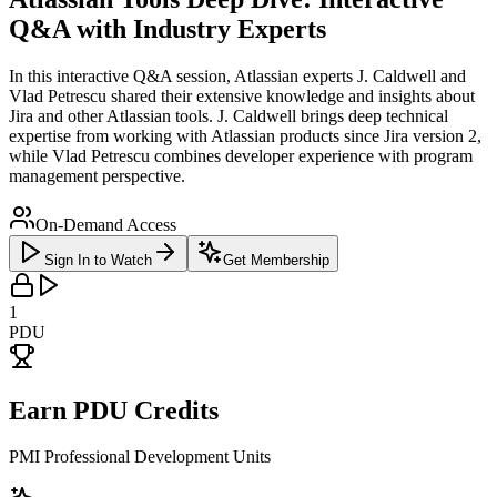
Q&A with Industry Experts
In this interactive Q&A session, Atlassian experts J. Caldwell and
Vlad Petrescu shared their extensive knowledge and insights about
Jira and other Atlassian tools. J. Caldwell brings deep technical
expertise from working with Atlassian products since Jira version 2,
while Vlad Petrescu combines developer experience with program
management perspective.
On-Demand Access
Sign In to Watch
Get Membership
1
PDU
Earn PDU Credits
PMI Professional Development Units