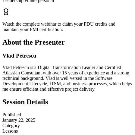
Leadership & interpersonal
Watch the complete webinar to claim your PDU credits and
maintain your PMI certification.
About the Presenter
Vlad Petrescu
Vlad Petrescu is a Digital Transformation Leader and Certified
Atlassian Consultant with over 15 years of experience and a strong
technical background. Vlad is well-versed in the Software
Development Lifecycle, ITSM, and business processes, which helps
me ensure efficient and effective project delivery.
Session Details
Published
January 22, 2025
Category
Lessons