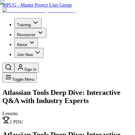
MPUG - Master Project User Group
Training
Resources
About
Join Now
Sign In
Toggle Menu
Atlassian Tools Deep Dive: Interactive
Q&A with Industry Experts
Lessons
1
PDU
Atlassian Tools Deep Dive: Interactive