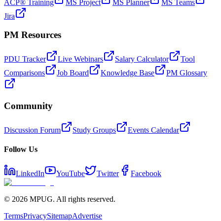
ACP® Training
MS Project
MS Planner
MS Teams
Jira
PM Resources
PDU Tracker
Live Webinars
Salary Calculator
Tool
Comparisons
Job Board
Knowledge Base
PM Glossary
Community
Discussion Forum
Study Groups
Events Calendar
Follow Us
LinkedIn
YouTube
Twitter
Facebook
©
2026
MPUG. All rights reserved.
Terms
Privacy
Sitemap
Advertise