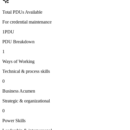
Total PDUs Available
For credential maintenance
1
PDU
PDU Breakdown
1
Ways of Working
Technical & process skills
0
Business Acumen
Strategic & organizational
0
Power Skills