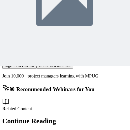
What Members Are Saying
Share Your Experience
Become a member to access this lesson and share your own review
Sign In to Review
Become a Member
Join 10,000+ project managers learning with MPUG
🎯 Recommended Webinars for You
Related Content
Continue Reading