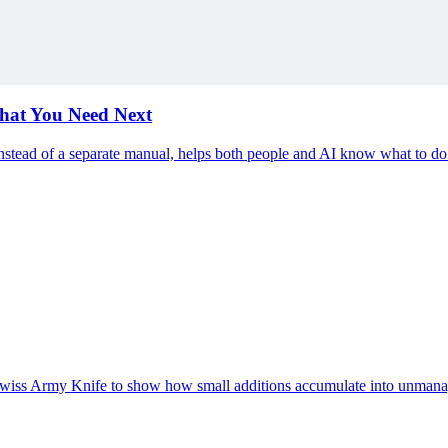
ding
hat You Need Next
nstead of a separate manual, helps both people and AI know what to do
e Swiss Army Knife to show how small additions accumulate into unmana