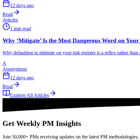
12 days ago
Read
Articles
1 min read
Why ‘Mitigate’ Is the Most Dangerous Word on Your 
Why defaulting to mitigate on your risk register is a reflex rather tha
A
Anonymous
12 days ago
Read
Explore All Articles
Get Weekly PM Insights
Join 50,000+ PMs receiving updates on the latest PM methodologies, 