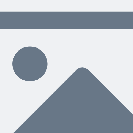
Related Content
ving Tips