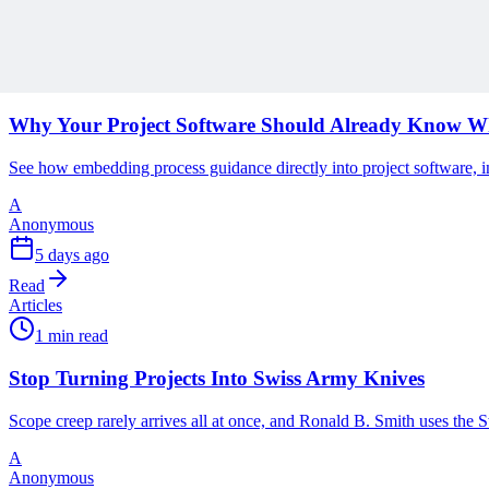
Discover more insights and articles that complement your current rea
Articles
1 min read
Why Your Project Software Should Already Know W
See how embedding process guidance directly into project software, i
A
Anonymous
5 days ago
Read
Articles
1 min read
Stop Turning Projects Into Swiss Army Knives
Scope creep rarely arrives all at once, and Ronald B. Smith uses th
A
Anonymous