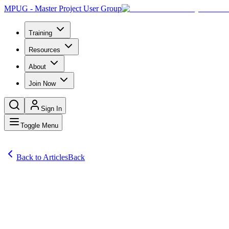
MPUG - Master Project User Group
Training
Resources
About
Join Now
Sign In
Toggle Menu
Back to Articles
Back
Articles
Steve in Phoenix, AZ asks: Do you have any tips and tricks to help n