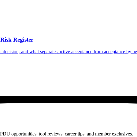
Risk Register
n a decision, and what separates active acceptance from acceptance by ne
PDU opportunities, tool reviews, career tips, and member exclusives.