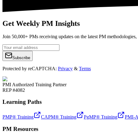
Get Weekly PM Insights
Join 50,000+ PMs receiving updates on the latest PM methodologies, 
Subscribe
Protected by reCAPTCHA:
Privacy
&
Terms
PMI Authorized Training Partner
REP #4082
Learning Paths
PMP® Training
CAPM® Training
PgMP® Training
PMI-A
PM Resources