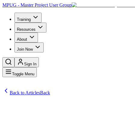
MPUG - Master Project User Group
Training
Resources
About
Join Now
Sign In
Toggle Menu
Back to Articles
Back
Articles
A reader writes: My boss has said the project must be finished by 8 Ju