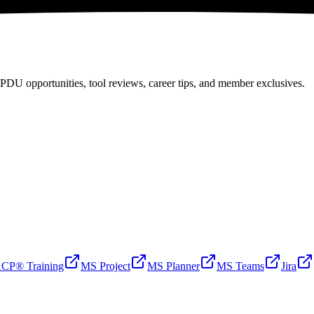
PDU opportunities, tool reviews, career tips, and member exclusives.
CP® Training
MS Project
MS Planner
MS Teams
Jira