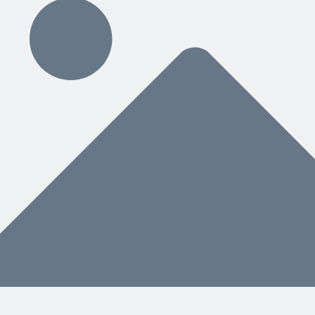
ding
hat You Need Next
nstead of a separate manual, helps both people and AI know what to do