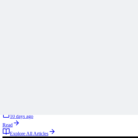
Stop Turning Projects Into Swiss Army Knives
Scope creep rarely arrives all at once, and Ronald B. Smith uses th
A
Anonymous
10 days ago
Read
Articles
1 min read
Why ‘Mitigate’ Is the Most Dangerous Word on Your 
Why defaulting to mitigate on your risk register is a reflex rather tha
A
Anonymous
10 days ago
Read
Explore All Articles