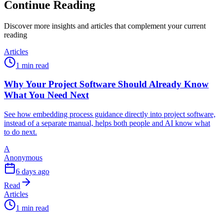
Continue Reading
Discover more insights and articles that complement your current
reading
Articles
1 min read
Why Your Project Software Should Already Know
What You Need Next
See how embedding process guidance directly into project software,
instead of a separate manual, helps both people and AI know what
to do next.
A
Anonymous
6 days ago
Read
Articles
1 min read