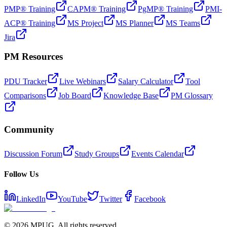
PMP® Training
CAPM® Training
PgMP® Training
PMI-
ACP® Training
MS Project
MS Planner
MS Teams
Jira
PM Resources
PDU Tracker
Live Webinars
Salary Calculator
Tool
Comparisons
Job Board
Knowledge Base
PM Glossary
Community
Discussion Forum
Study Groups
Events Calendar
Follow Us
LinkedIn
YouTube
Twitter
Facebook
©
2026
MPUG. All rights reserved.