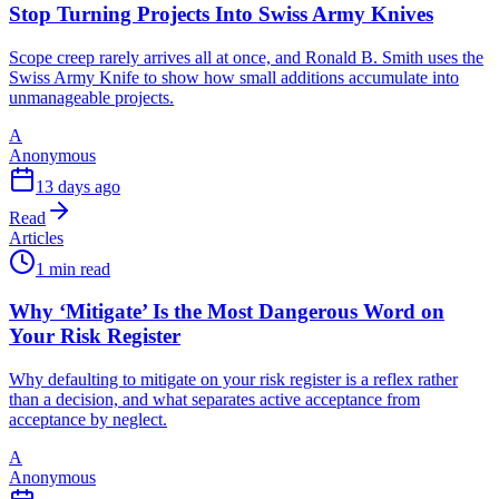
Stop Turning Projects Into Swiss Army Knives
Scope creep rarely arrives all at once, and Ronald B. Smith uses the
Swiss Army Knife to show how small additions accumulate into
unmanageable projects.
A
Anonymous
13 days ago
Read
Articles
1 min read
Why ‘Mitigate’ Is the Most Dangerous Word on
Your Risk Register
Why defaulting to mitigate on your risk register is a reflex rather
than a decision, and what separates active acceptance from
acceptance by neglect.
A
Anonymous