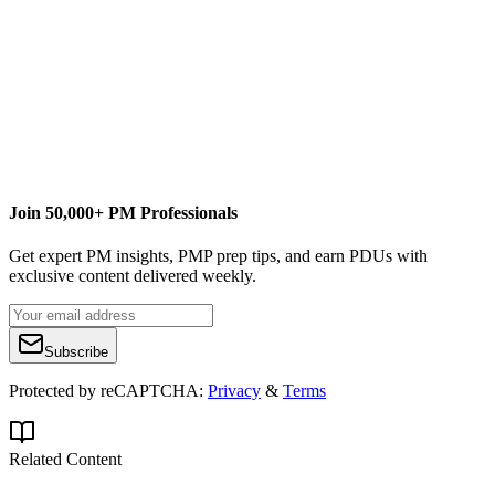
José Marroig is the founder and chief executive officer of Projility.
Under José's leadership, Projility has become one of a handful of
leaders in the project portfolio management (PPM) technology
products and services market. A successful operations and strategy
executive with more than a decade of experience in the project
management and technology arena, he has managed every aspect
in both the sales and system development life cycle. Contact José at
jose.marroig@projility.com
.
Join 50,000+ PM Professionals
Get expert PM insights, PMP prep tips, and earn PDUs with
exclusive content delivered weekly.
Subscribe
Protected by reCAPTCHA:
Privacy
&
Terms
Related Content