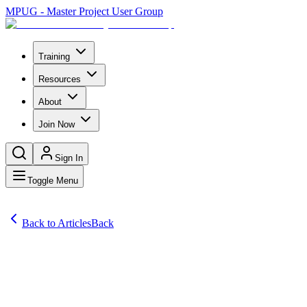
MPUG - Master Project User Group
Training
Resources
About
Join Now
Sign In
Toggle Menu
Back to Articles
Back
Articles