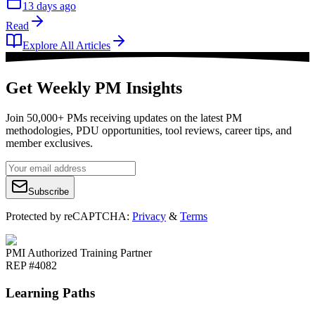
13 days ago
Read
Explore All Articles
Get Weekly PM Insights
Join 50,000+ PMs receiving updates on the latest PM
methodologies, PDU opportunities, tool reviews, career tips, and
member exclusives.
Subscribe
Protected by reCAPTCHA:
Privacy
&
Terms
PMI Authorized Training Partner
REP #4082
Learning Paths