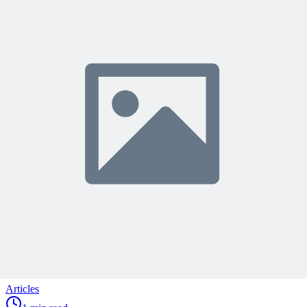
Join 50,000+ PM Professionals
Get expert PM insights, PMP prep tips, and earn PDUs with
exclusive content delivered weekly.
Subscribe
Protected by reCAPTCHA:
Privacy
&
Terms
Related Content
Continue Reading
Discover more insights and articles that complement your current
reading
Articles