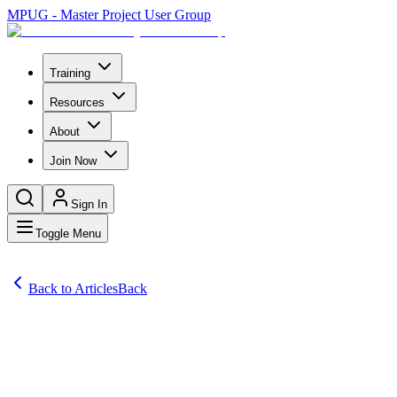
MPUG - Master Project User Group
Training
Resources
About
Join Now
Sign In
Toggle Menu
Back to Articles
Back
Articles