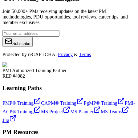
Join 50,000+ PMs receiving updates on the latest PM
methodologies, PDU opportunities, tool reviews, career tips, and
member exclusives.
Subscribe
Protected by reCAPTCHA:
Privacy
&
Terms
PMI Authorized Training Partner
REP #4082
Learning Paths
PMP® Training
CAPM® Training
PgMP® Training
PMI-
ACP® Training
MS Project
MS Planner
MS Teams
Jira
PM Resources