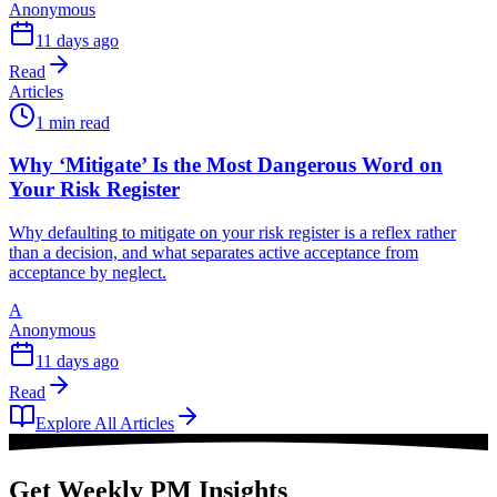
Anonymous
11 days ago
Read
Articles
1 min read
Why ‘Mitigate’ Is the Most Dangerous Word on
Your Risk Register
Why defaulting to mitigate on your risk register is a reflex rather
than a decision, and what separates active acceptance from
acceptance by neglect.
A
Anonymous
11 days ago
Read
Explore All Articles
Get Weekly PM Insights