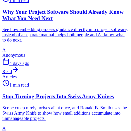
1 min read
Why Your Project Software Should Already Know
What You Need Next
See how embedding process guidance directly into project software,
instead of a separate manual, helps both people and AI know what
to do next.
A
Anonymous
4 days ago
Read
Articles
1 min read
Stop Turning Projects Into Swiss Army Knives
Scope creep rarely arrives all at once, and Ronald B. Smith uses the
Swiss Army Knife to show how small additions accumulate into
unmanageable projects.
A