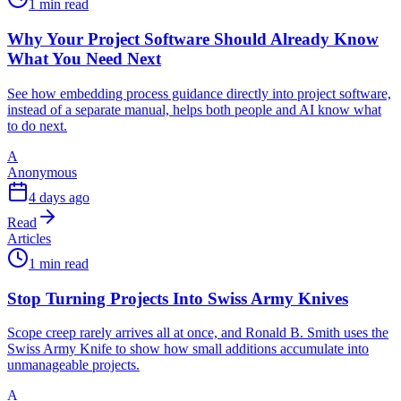
1 min read
Why Your Project Software Should Already Know
What You Need Next
See how embedding process guidance directly into project software,
instead of a separate manual, helps both people and AI know what
to do next.
A
Anonymous
4 days ago
Read
Articles
1 min read
Stop Turning Projects Into Swiss Army Knives
Scope creep rarely arrives all at once, and Ronald B. Smith uses the
Swiss Army Knife to show how small additions accumulate into
unmanageable projects.
A