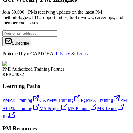
Join 50,000+ PMs receiving updates on the latest PM
methodologies, PDU opportunities, tool reviews, career tips, and
member exclusives.
Subscribe
Protected by reCAPTCHA:
Privacy
&
Terms
PMI Authorized Training Partner
REP #4082
Learning Paths
PMP® Training
CAPM® Training
PgMP® Training
PMI-
ACP® Training
MS Project
MS Planner
MS Teams
Jira
PM Resources