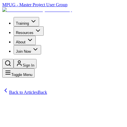
MPUG - Master Project User Group
Training
Resources
About
Join Now
Sign In
Toggle Menu
Back to Articles
Back
Articles