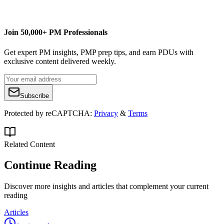
managementyogi@gmail.com
Join 50,000+ PM Professionals
Get expert PM insights, PMP prep tips, and earn PDUs with
exclusive content delivered weekly.
Subscribe
Protected by reCAPTCHA:
Privacy
&
Terms
Related Content
Continue Reading
Discover more insights and articles that complement your current
reading
Articles