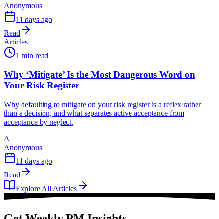
Anonymous
11 days ago
Read
Articles
1 min read
Why ‘Mitigate’ Is the Most Dangerous Word on
Your Risk Register
Why defaulting to mitigate on your risk register is a reflex rather
than a decision, and what separates active acceptance from
acceptance by neglect.
A
Anonymous
11 days ago
Read
Explore All Articles
Get Weekly PM Insights