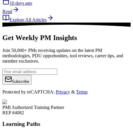
10 days ago
Read
Explore All Articles
Get Weekly PM Insights
Join 50,000+ PMs receiving updates on the latest PM
methodologies, PDU opportunities, tool reviews, career tips, and
member exclusives.
Subscribe
Protected by reCAPTCHA:
Privacy
&
Terms
PMI Authorized Training Partner
REP #4082
Learning Paths