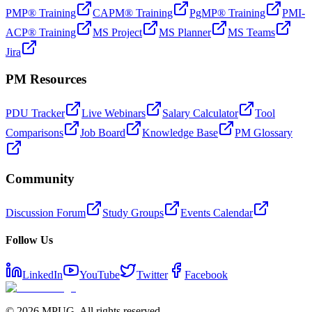
PMP® Training
CAPM® Training
PgMP® Training
PMI-
ACP® Training
MS Project
MS Planner
MS Teams
Jira
PM Resources
PDU Tracker
Live Webinars
Salary Calculator
Tool
Comparisons
Job Board
Knowledge Base
PM Glossary
Community
Discussion Forum
Study Groups
Events Calendar
Follow Us
LinkedIn
YouTube
Twitter
Facebook
©
2026
MPUG. All rights reserved.