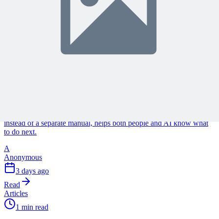
Continue Reading
Discover more insights and articles that complement your current
reading
Articles
1 min read
Why Your Project Software Should Already Know
What You Need Next
See how embedding process guidance directly into project software,
instead of a separate manual, helps both people and AI know what
to do next.
A
Anonymous
3 days ago
Read
Articles
1 min read