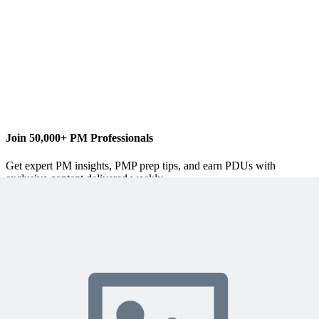
www.4pillarsofsuccess.com
Join 50,000+ PM Professionals
Get expert PM insights, PMP prep tips, and earn PDUs with
exclusive content delivered weekly.
Subscribe
Protected by reCAPTCHA:
Privacy
&
Terms
Related Content