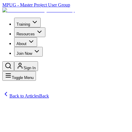
MPUG - Master Project User Group
Training
Resources
About
Join Now
Sign In
Toggle Menu
Back to Articles
Back
Articles