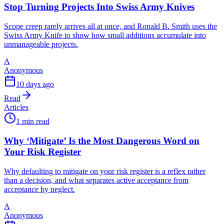
Stop Turning Projects Into Swiss Army Knives
Scope creep rarely arrives all at once, and Ronald B. Smith uses the
Swiss Army Knife to show how small additions accumulate into
unmanageable projects.
A
Anonymous
10 days ago
Read
Articles
1 min read
Why ‘Mitigate’ Is the Most Dangerous Word on
Your Risk Register
Why defaulting to mitigate on your risk register is a reflex rather
than a decision, and what separates active acceptance from
acceptance by neglect.
A
Anonymous