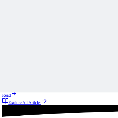
Scope creep rarely arrives all at once, and Ronald B. Smith uses th
A
Anonymous
10 days ago
Read
Articles
1 min read
Why ‘Mitigate’ Is the Most Dangerous Word on Your 
Why defaulting to mitigate on your risk register is a reflex rather tha
A
Anonymous
10 days ago
Read
Explore All Articles