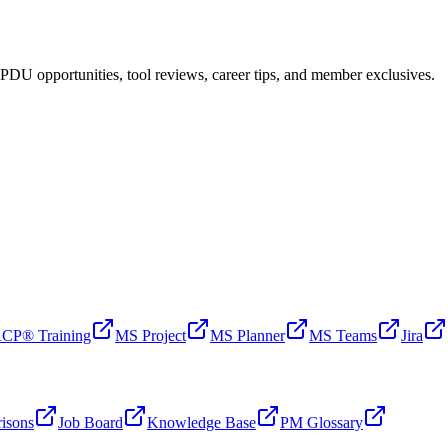
PDU opportunities, tool reviews, career tips, and member exclusives.
CP® Training
MS Project
MS Planner
MS Teams
Jira
isons
Job Board
Knowledge Base
PM Glossary