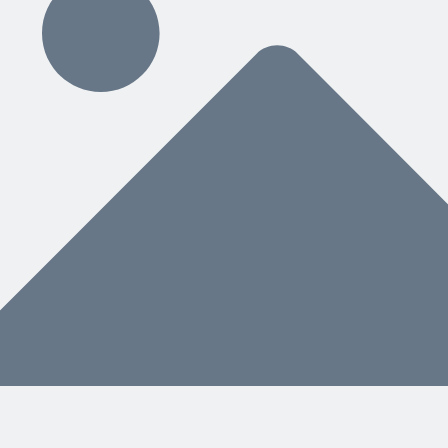
ding
hat You Need Next
nstead of a separate manual, helps both people and AI know what to do