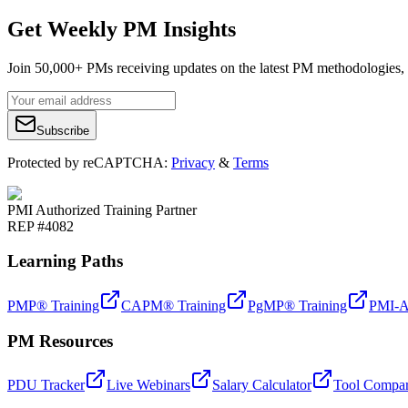
Get Weekly PM Insights
Join 50,000+ PMs receiving updates on the latest PM methodologies, 
Subscribe
Protected by reCAPTCHA:
Privacy
&
Terms
PMI Authorized Training Partner
REP #4082
Learning Paths
PMP® Training
CAPM® Training
PgMP® Training
PMI-A
PM Resources
PDU Tracker
Live Webinars
Salary Calculator
Tool Compar