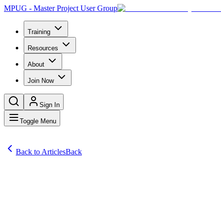
MPUG - Master Project User Group
Training
Resources
About
Join Now
Sign In
Toggle Menu
Back to Articles
Back
Articles
Modern work management is one of the top priorities of every organiza