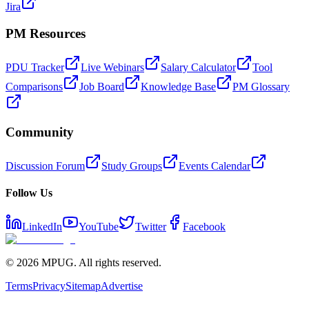
Jira
PM Resources
PDU Tracker
Live Webinars
Salary Calculator
Tool
Comparisons
Job Board
Knowledge Base
PM Glossary
Community
Discussion Forum
Study Groups
Events Calendar
Follow Us
LinkedIn
YouTube
Twitter
Facebook
©
2026
MPUG. All rights reserved.
Terms
Privacy
Sitemap
Advertise