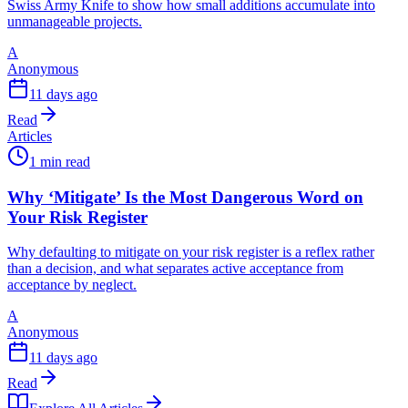
Swiss Army Knife to show how small additions accumulate into
unmanageable projects.
A
Anonymous
11 days ago
Read
Articles
1 min read
Why ‘Mitigate’ Is the Most Dangerous Word on
Your Risk Register
Why defaulting to mitigate on your risk register is a reflex rather
than a decision, and what separates active acceptance from
acceptance by neglect.
A
Anonymous
11 days ago
Read