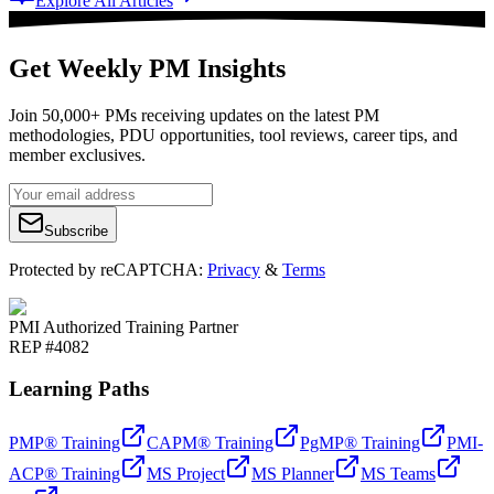
Explore All Articles
Get Weekly PM Insights
Join 50,000+ PMs receiving updates on the latest PM
methodologies, PDU opportunities, tool reviews, career tips, and
member exclusives.
Subscribe
Protected by reCAPTCHA:
Privacy
&
Terms
PMI Authorized Training Partner
REP #4082
Learning Paths
PMP® Training
CAPM® Training
PgMP® Training
PMI-
ACP® Training
MS Project
MS Planner
MS Teams