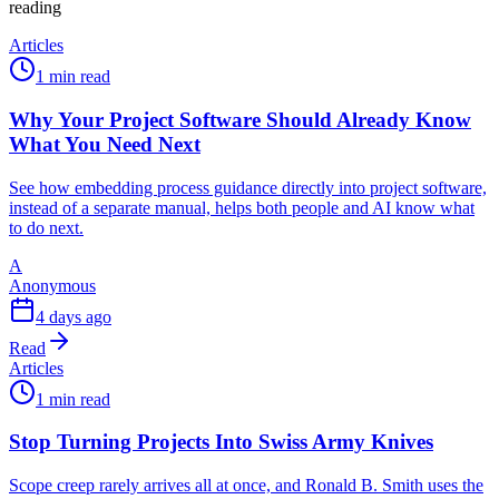
reading
Articles
1 min read
Why Your Project Software Should Already Know
What You Need Next
See how embedding process guidance directly into project software,
instead of a separate manual, helps both people and AI know what
to do next.
A
Anonymous
4 days ago
Read
Articles
1 min read
Stop Turning Projects Into Swiss Army Knives
Scope creep rarely arrives all at once, and Ronald B. Smith uses the