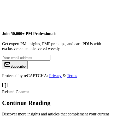
Join 50,000+ PM Professionals
Get expert PM insights, PMP prep tips, and earn PDUs with
exclusive content delivered weekly.
Subscribe
Protected by reCAPTCHA:
Privacy
&
Terms
Related Content
Continue Reading
Discover more insights and articles that complement your current