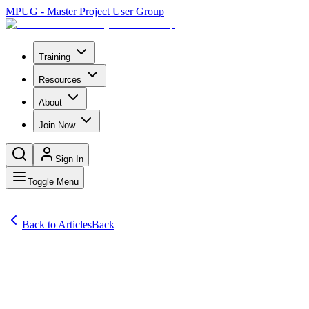
MPUG - Master Project User Group
Training
Resources
About
Join Now
Sign In
Toggle Menu
Back to Articles
Back
Articles