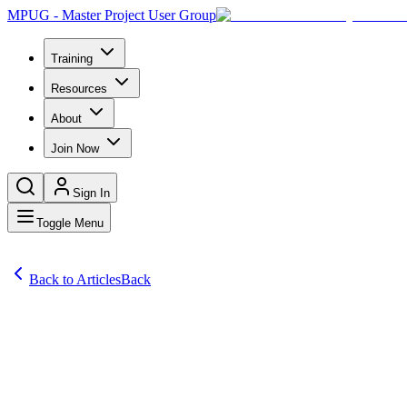
MPUG - Master Project User Group
Training
Resources
About
Join Now
Sign In
Toggle Menu
Back to Articles
Back
Articles
SharkPro Software founder and Chief Executive Greg Bailey says the 