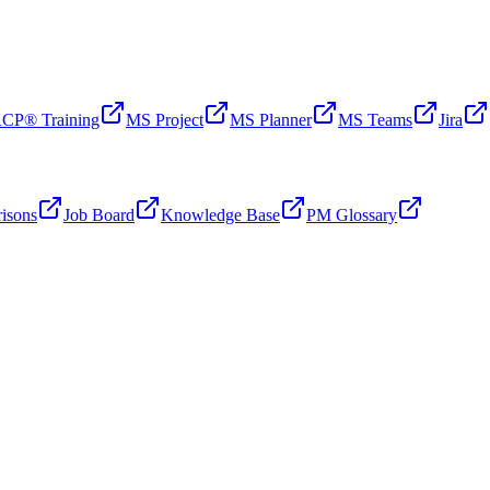
CP® Training
MS Project
MS Planner
MS Teams
Jira
isons
Job Board
Knowledge Base
PM Glossary