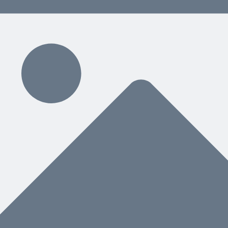
 content delivered weekly.
ding
hat You Need Next