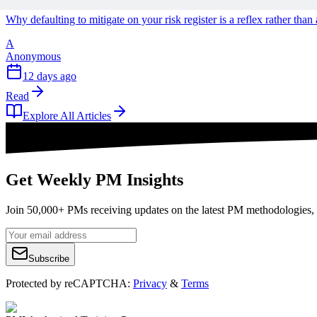
Why defaulting to mitigate on your risk register is a reflex rather tha
A
Anonymous
12 days ago
Read
Explore All Articles
Get Weekly PM Insights
Join 50,000+ PMs receiving updates on the latest PM methodologies, 
Subscribe
Protected by reCAPTCHA:
Privacy
&
Terms