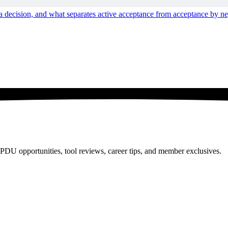
n a decision, and what separates active acceptance from acceptance by ne
PDU opportunities, tool reviews, career tips, and member exclusives.