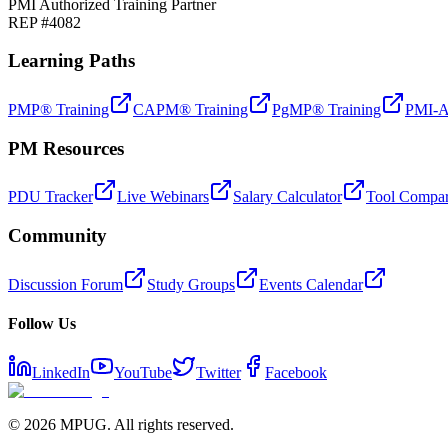
PMI Authorized Training Partner
REP #4082
Learning Paths
PMP® Training
CAPM® Training
PgMP® Training
PMI-A
PM Resources
PDU Tracker
Live Webinars
Salary Calculator
Tool Compar
Community
Discussion Forum
Study Groups
Events Calendar
Follow Us
LinkedIn
YouTube
Twitter
Facebook
©
2026
MPUG. All rights reserved.