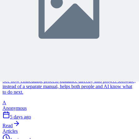
Continue Reading
Discover more insights and articles that complement your current
reading
Articles
1 min read
Why Your Project Software Should Already Know
What You Need Next
See how embedding process guidance directly into project software,
instead of a separate manual, helps both people and AI know what
to do next.
A
Anonymous
5 days ago
Read
Articles