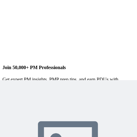
blog
The softcover version of my newest book
Microsoft® Project
Do’s and Don’ts
is now available for purchase!
It is portable,
brief and to the point so you can find help when you need it.
Through tips, best practices and examples it will help you
jumpstart your project!
Join 50,000+ PM Professionals
Get expert PM insights, PMP prep tips, and earn PDUs with
exclusive content delivered weekly.
Subscribe
Protected by reCAPTCHA:
Privacy
&
Terms
Related Content