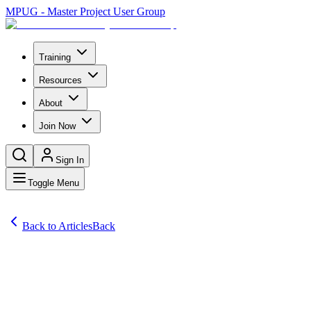
MPUG - Master Project User Group
Training
Resources
About
Join Now
Sign In
Toggle Menu
Back to Articles
Back
Articles