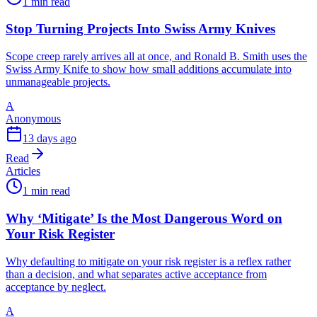
1 min read
Stop Turning Projects Into Swiss Army Knives
Scope creep rarely arrives all at once, and Ronald B. Smith uses the
Swiss Army Knife to show how small additions accumulate into
unmanageable projects.
A
Anonymous
13 days ago
Read
Articles
1 min read
Why ‘Mitigate’ Is the Most Dangerous Word on
Your Risk Register
Why defaulting to mitigate on your risk register is a reflex rather
than a decision, and what separates active acceptance from
acceptance by neglect.
A