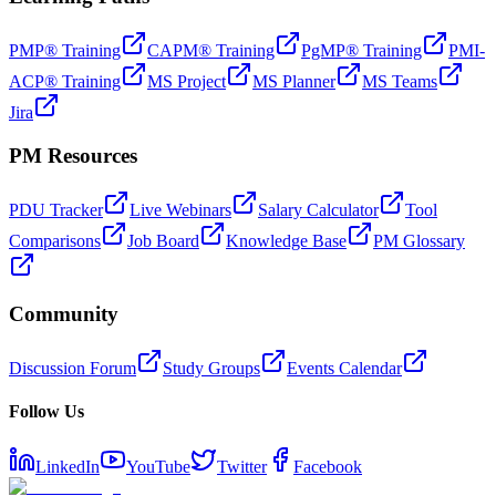
PMP® Training
CAPM® Training
PgMP® Training
PMI-
ACP® Training
MS Project
MS Planner
MS Teams
Jira
PM Resources
PDU Tracker
Live Webinars
Salary Calculator
Tool
Comparisons
Job Board
Knowledge Base
PM Glossary
Community
Discussion Forum
Study Groups
Events Calendar
Follow Us
LinkedIn
YouTube
Twitter
Facebook