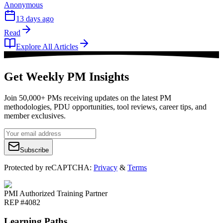
Anonymous
13 days ago
Read
Explore All Articles
Get Weekly PM Insights
Join 50,000+ PMs receiving updates on the latest PM
methodologies, PDU opportunities, tool reviews, career tips, and
member exclusives.
Subscribe
Protected by reCAPTCHA:
Privacy
&
Terms
PMI Authorized Training Partner
REP #4082
Learning Paths