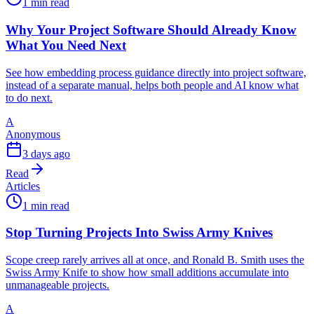
1 min read
Why Your Project Software Should Already Know
What You Need Next
See how embedding process guidance directly into project software,
instead of a separate manual, helps both people and AI know what
to do next.
A
Anonymous
3 days ago
Read
Articles
1 min read
Stop Turning Projects Into Swiss Army Knives
Scope creep rarely arrives all at once, and Ronald B. Smith uses the
Swiss Army Knife to show how small additions accumulate into
unmanageable projects.
A