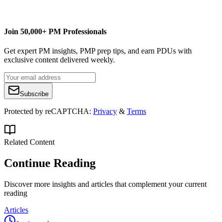
Buy Scrappy Project Management
Join 50,000+ PM Professionals
Get expert PM insights, PMP prep tips, and earn PDUs with
exclusive content delivered weekly.
Subscribe
Protected by reCAPTCHA:
Privacy
&
Terms
Related Content
Continue Reading
Discover more insights and articles that complement your current
reading
Articles