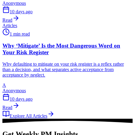
Anonymous
10 days ago
Read
Articles
1 min read
Why ‘Mitigate’ Is the Most Dangerous Word on
Your Risk Register
Why defaulting to mitigate on your risk register is a reflex rather
than a decision, and what separates active acceptance from
acceptance by neglect.
A
Anonymous
10 days ago
Read
Explore All Articles
Get Weekly PM Insights