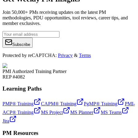
Join 50,000+ PMs receiving updates on the latest PM
methodologies, PDU opportunities, tool reviews, career tips, and
member exclusives.
Subscribe
Protected by reCAPTCHA:
Privacy
&
Terms
PMI Authorized Training Partner
REP #4082
Learning Paths
PMP® Training
CAPM® Training
PgMP® Training
PMI-
ACP® Training
MS Project
MS Planner
MS Teams
Jira
PM Resources