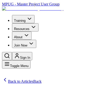
MPUG - Master Project User Group
Training
Resources
About
Join Now
Sign In
Toggle Menu
Back to Articles
Back
Articles