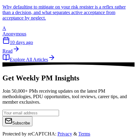
Why defaulting to mitigate on your risk register is a reflex rather
than a decision, and what separates active acceptance from
acceptance by neglect.
A
Anonymous
10 days ago
Read
Explore All Articles
Get Weekly PM Insights
Join 50,000+ PMs receiving updates on the latest PM
methodologies, PDU opportunities, tool reviews, career tips, and
member exclusives.
Subscribe
Protected by reCAPTCHA:
Privacy
&
Terms