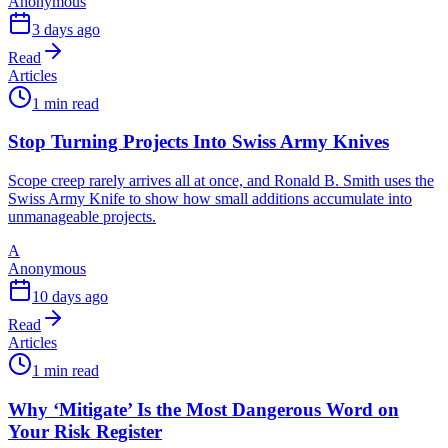
Anonymous
3 days ago
Read
Articles
1 min read
Stop Turning Projects Into Swiss Army Knives
Scope creep rarely arrives all at once, and Ronald B. Smith uses the
Swiss Army Knife to show how small additions accumulate into
unmanageable projects.
A
Anonymous
10 days ago
Read
Articles
1 min read
Why ‘Mitigate’ Is the Most Dangerous Word on
Your Risk Register