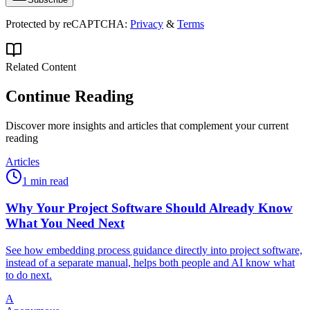
Protected by reCAPTCHA:
Privacy
&
Terms
Related Content
Continue Reading
Discover more insights and articles that complement your current
reading
Articles
1 min read
Why Your Project Software Should Already Know
What You Need Next
See how embedding process guidance directly into project software,
instead of a separate manual, helps both people and AI know what
to do next.
A