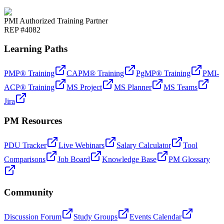
PMI Authorized Training Partner
REP #4082
Learning Paths
PMP® Training
CAPM® Training
PgMP® Training
PMI-
ACP® Training
MS Project
MS Planner
MS Teams
Jira
PM Resources
PDU Tracker
Live Webinars
Salary Calculator
Tool
Comparisons
Job Board
Knowledge Base
PM Glossary
Community
Discussion Forum
Study Groups
Events Calendar