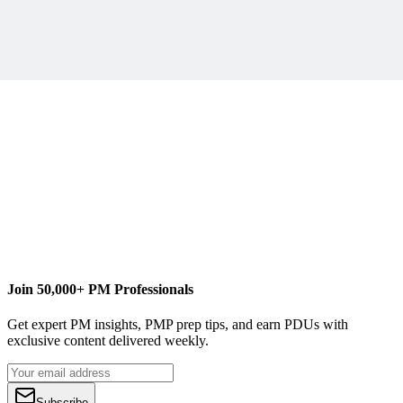
SCRAPPY TIP:
Part 2 of “Scrappy Project Management.”
Buy Scrappy Project Management
Join 50,000+ PM Professionals
Get expert PM insights, PMP prep tips, and earn PDUs with
exclusive content delivered weekly.
Subscribe