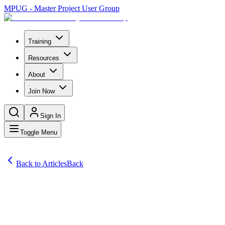
MPUG - Master Project User Group
Training
Resources
About
Join Now
Sign In
Toggle Menu
Back to Articles
Back
Articles