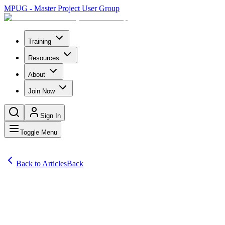
MPUG - Master Project User Group
Training
Resources
About
Join Now
Sign In
Toggle Menu
Back to Articles
Back
Articles