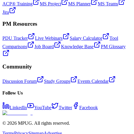
ACP® Training
MS Project
MS Planner
MS Teams
Jira
PM Resources
PDU Tracker
Live Webinars
Salary Calculator
Tool
Comparisons
Job Board
Knowledge Base
PM Glossary
Community
Discussion Forum
Study Groups
Events Calendar
Follow Us
LinkedIn
YouTube
Twitter
Facebook
©
2026
MPUG. All rights reserved.
Terms
Privacy
Sitemap
Advertise