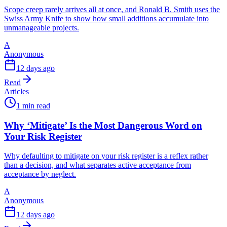
Scope creep rarely arrives all at once, and Ronald B. Smith uses the
Swiss Army Knife to show how small additions accumulate into
unmanageable projects.
A
Anonymous
12 days ago
Read
Articles
1 min read
Why ‘Mitigate’ Is the Most Dangerous Word on
Your Risk Register
Why defaulting to mitigate on your risk register is a reflex rather
than a decision, and what separates active acceptance from
acceptance by neglect.
A
Anonymous
12 days ago