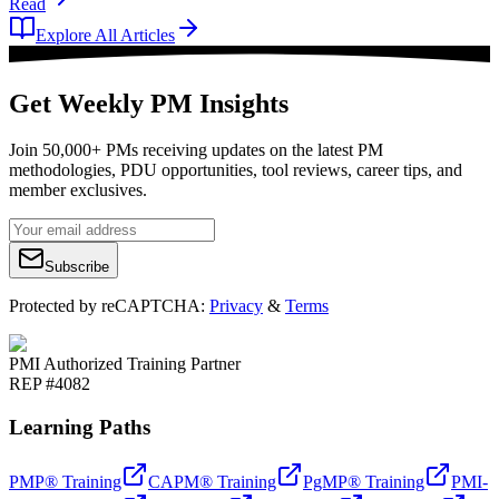
Read
Explore All Articles
Get Weekly PM Insights
Join 50,000+ PMs receiving updates on the latest PM
methodologies, PDU opportunities, tool reviews, career tips, and
member exclusives.
Subscribe
Protected by reCAPTCHA:
Privacy
&
Terms
PMI Authorized Training Partner
REP #4082
Learning Paths
PMP® Training
CAPM® Training
PgMP® Training
PMI-