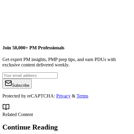
blog
The softcover version of my newest book
Microsoft® Project
Do’s and Don’ts
is now available for purchase!
It is portable,
brief and to the point so you can find help when you need it.
Through tips, best practices and examples it will help you
jumpstart your project!
Join 50,000+ PM Professionals
Get expert PM insights, PMP prep tips, and earn PDUs with
exclusive content delivered weekly.
Subscribe
Protected by reCAPTCHA:
Privacy
&
Terms
Related Content
Continue Reading