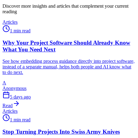
Discover more insights and articles that complement your current
reading
Articles
1 min read
Why Your Project Software Should Already Know
What You Need Next
See how embedding process guidance directly into project software,
instead of a separate manual, helps both people and AI know what
to do next.
A
Anonymous
5 days ago
Read
Articles
1 min read
Stop Turning Projects Into Swiss Army Knives