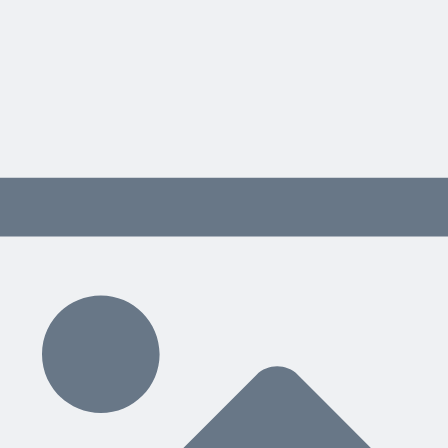
eed to work closely with, as well as weekly team meetings
jobs
olidays) and determining who will be back-up for others, so you are 
 and when
ment you’re using