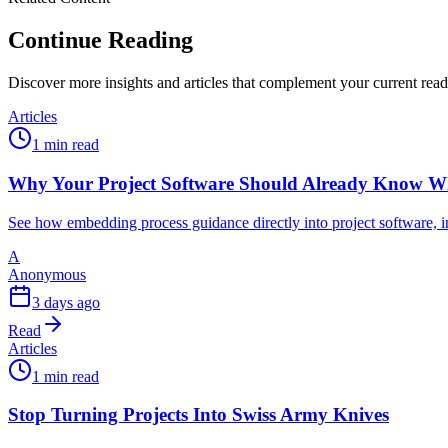
Continue Reading
Discover more insights and articles that complement your current rea
Articles
1 min read
Why Your Project Software Should Already Know W
See how embedding process guidance directly into project software, i
A
Anonymous
3 days ago
Read
Articles
1 min read
Stop Turning Projects Into Swiss Army Knives