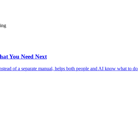
ding
hat You Need Next
nstead of a separate manual, helps both people and AI know what to do