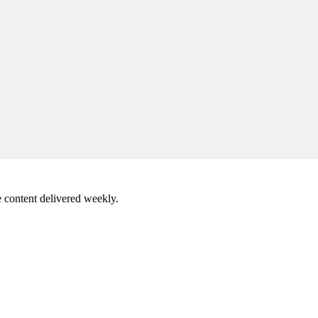
 content delivered weekly.