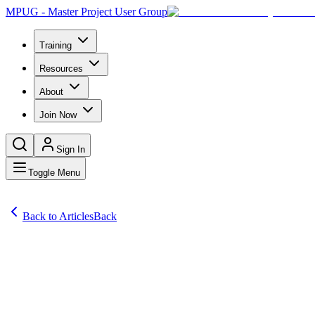
MPUG - Master Project User Group
Training
Resources
About
Join Now
Sign In
Toggle Menu
Back to Articles
Back
Articles
“Time is the most precious resource there is — you have to protect it.