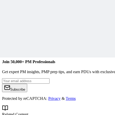
L
Lindsay Curtis
Content Writer
www.curtiscommunications.org
Join 50,000+ PM Professionals
Get expert PM insights, PMP prep tips, and earn PDUs with exclusive
Subscribe
Protected by reCAPTCHA:
Privacy
&
Terms
Related Content