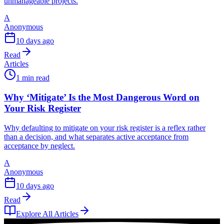
unmanageable projects.
A
Anonymous
10 days ago
Read
Articles
1 min read
Why ‘Mitigate’ Is the Most Dangerous Word on
Your Risk Register
Why defaulting to mitigate on your risk register is a reflex rather
than a decision, and what separates active acceptance from
acceptance by neglect.
A
Anonymous
10 days ago
Read
Explore All Articles