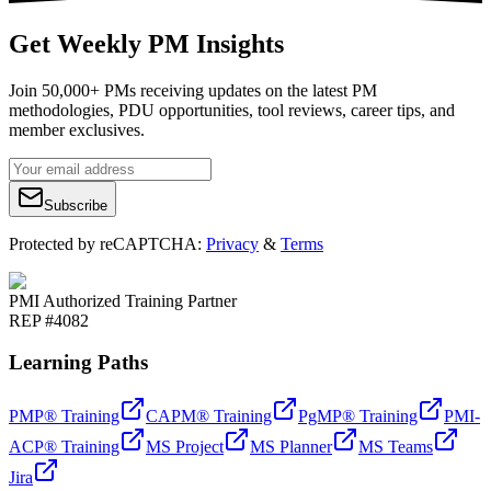
Get Weekly PM Insights
Join 50,000+ PMs receiving updates on the latest PM
methodologies, PDU opportunities, tool reviews, career tips, and
member exclusives.
Subscribe
Protected by reCAPTCHA:
Privacy
&
Terms
PMI Authorized Training Partner
REP #4082
Learning Paths
PMP® Training
CAPM® Training
PgMP® Training
PMI-
ACP® Training
MS Project
MS Planner
MS Teams
Jira