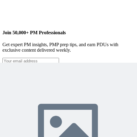
Join 50,000+ PM Professionals
Get expert PM insights, PMP prep tips, and earn PDUs with
exclusive content delivered weekly.
Subscribe
Protected by reCAPTCHA:
Privacy
&
Terms
Related Content
Continue Reading
Discover more insights and articles that complement your current
reading