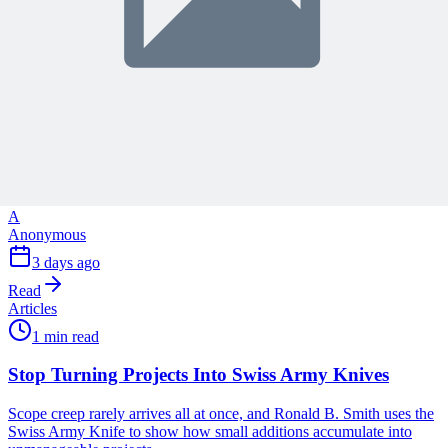
Articles
1 min read
Why Your Project Software Should Already Know
What You Need Next
See how embedding process guidance directly into project software,
instead of a separate manual, helps both people and AI know what
to do next.
A
Anonymous
3 days ago
Read
Articles
1 min read
Stop Turning Projects Into Swiss Army Knives
Scope creep rarely arrives all at once, and Ronald B. Smith uses the
Swiss Army Knife to show how small additions accumulate into