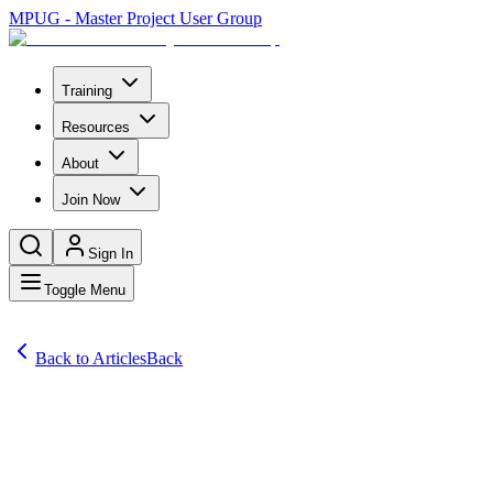
MPUG - Master Project User Group
Training
Resources
About
Join Now
Sign In
Toggle Menu
Back to Articles
Back
Articles