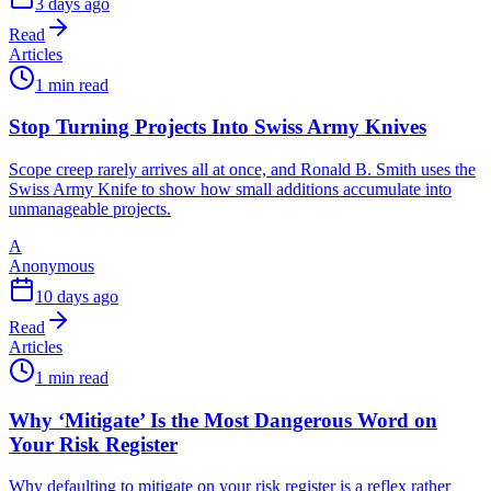
3 days ago
Read
Articles
1 min read
Stop Turning Projects Into Swiss Army Knives
Scope creep rarely arrives all at once, and Ronald B. Smith uses the
Swiss Army Knife to show how small additions accumulate into
unmanageable projects.
A
Anonymous
10 days ago
Read
Articles
1 min read
Why ‘Mitigate’ Is the Most Dangerous Word on
Your Risk Register
Why defaulting to mitigate on your risk register is a reflex rather