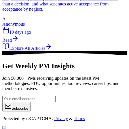
than a decision, and what separates active acceptance from
acceptance by neglect.
A
Anonymous
10 days ago
Read
Explore All Articles
Get Weekly PM Insights
Join 50,000+ PMs receiving updates on the latest PM
methodologies, PDU opportunities, tool reviews, career tips, and
member exclusives.
Subscribe
Protected by reCAPTCHA:
Privacy
&
Terms