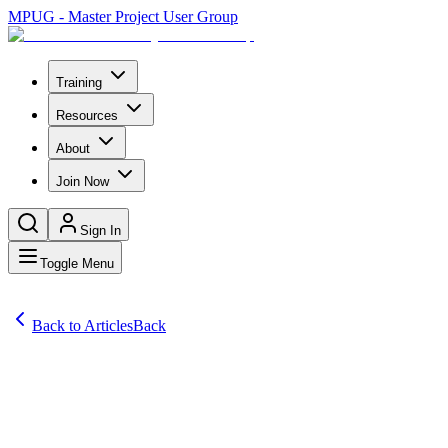
MPUG - Master Project User Group
Training
Resources
About
Join Now
Sign In
Toggle Menu
Back to Articles
Back
Articles