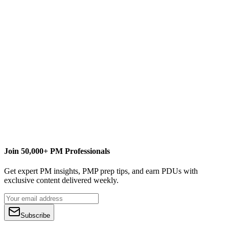
umt360.com
Join 50,000+ PM Professionals
Get expert PM insights, PMP prep tips, and earn PDUs with
exclusive content delivered weekly.
Subscribe