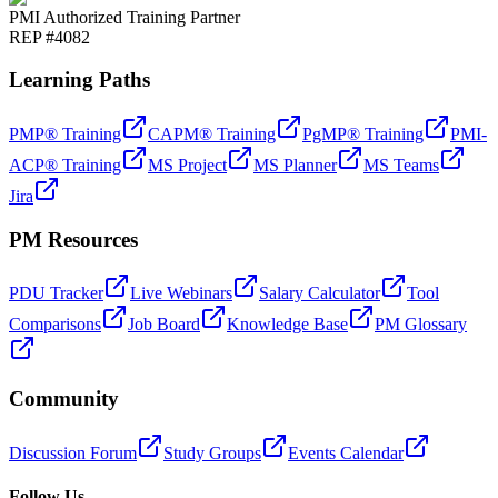
PMI Authorized Training Partner
REP #4082
Learning Paths
PMP® Training
CAPM® Training
PgMP® Training
PMI-
ACP® Training
MS Project
MS Planner
MS Teams
Jira
PM Resources
PDU Tracker
Live Webinars
Salary Calculator
Tool
Comparisons
Job Board
Knowledge Base
PM Glossary
Community
Discussion Forum
Study Groups
Events Calendar
Follow Us