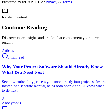
Protected by reCAPTCHA:
Privacy
&
Terms
Related Content
Continue Reading
Discover more insights and articles that complement your current
reading
Articles
1 min read
Why Your Project Software Should Already Know
What You Need Next
See how embedding process guidance directly into project software,
instead of a separate manual, helps both people and AI know what
to do next.
A
Anonymous