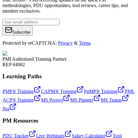
methodologies, PDU opportunities, tool reviews, career tips, and
member exclusives.
Subscribe
Protected by reCAPTCHA:
Privacy
&
Terms
PMI Authorized Training Partner
REP #4082
Learning Paths
PMP® Training
CAPM® Training
PgMP® Training
PMI-
ACP® Training
MS Project
MS Planner
MS Teams
Jira
PM Resources
PDU Tracker
Live Webinars
Salary Calculator
Tool