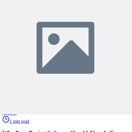
Join 50,000+ PM Professionals
Get expert PM insights, PMP prep tips, and earn PDUs with
exclusive content delivered weekly.
Subscribe
Protected by reCAPTCHA:
Privacy
&
Terms
Related Content
Continue Reading
Discover more insights and articles that complement your current
reading
Articles
1 min read