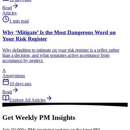
Read
Articles
1 min read
Why ‘Mitigate’ Is the Most Dangerous Word on
Your Risk Register
Why defaulting to mitigate on your risk register is a reflex rather
than a decision, and what separates active acceptance from
acceptance by neglect.
A
Anonymous
10 days ago
Read
Explore All Articles
Get Weekly PM Insights
Join 50,000+ PMs receiving updates on the latest PM