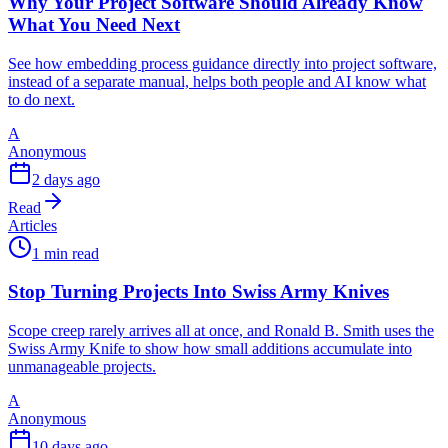
Why Your Project Software Should Already Know
What You Need Next
See how embedding process guidance directly into project software,
instead of a separate manual, helps both people and AI know what
to do next.
A
Anonymous
2 days ago
Read
Articles
1 min read
Stop Turning Projects Into Swiss Army Knives
Scope creep rarely arrives all at once, and Ronald B. Smith uses the
Swiss Army Knife to show how small additions accumulate into
unmanageable projects.
A
Anonymous
10 days ago