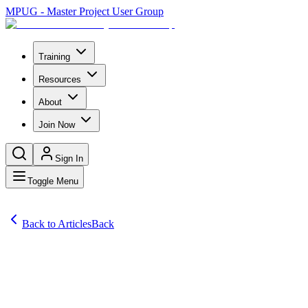
MPUG - Master Project User Group
Training
Resources
About
Join Now
Sign In
Toggle Menu
Back to Articles
Back
Articles