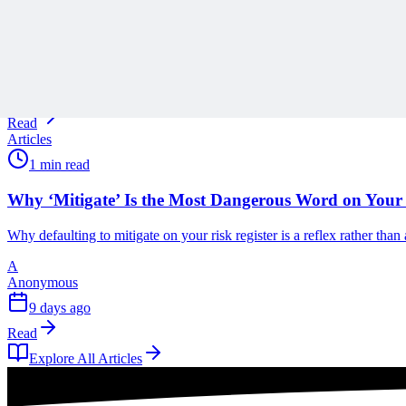
Scope creep rarely arrives all at once, and Ronald B. Smith uses th
A
Anonymous
9 days ago
Read
Articles
1 min read
Why ‘Mitigate’ Is the Most Dangerous Word on Your 
Why defaulting to mitigate on your risk register is a reflex rather tha
A
Anonymous
9 days ago
Read
Explore All Articles