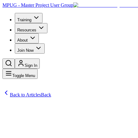
MPUG - Master Project User Group
Training
Resources
About
Join Now
Sign In
Toggle Menu
Back to Articles
Back
Articles
Microsoft® Project exert Sam Huffman gives us the do’s and don’ts of