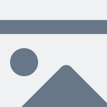
blog
The softcover version of my 
nd help when you need it. Through tips, best practices and examples 
 content delivered weekly.