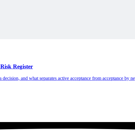
e Swiss Army Knife to show how small additions accumulate into unmana
Risk Register
n a decision, and what separates active acceptance from acceptance by ne