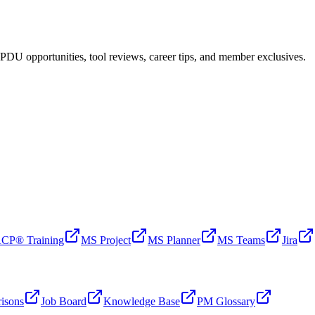
PDU opportunities, tool reviews, career tips, and member exclusives.
CP® Training
MS Project
MS Planner
MS Teams
Jira
isons
Job Board
Knowledge Base
PM Glossary