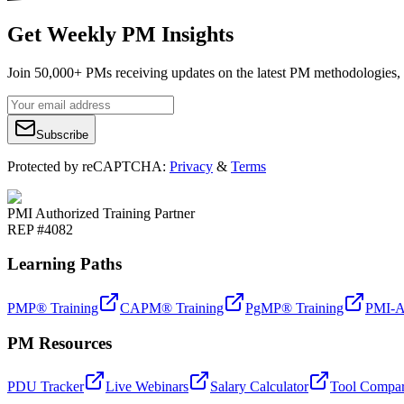
Get Weekly PM Insights
Join 50,000+ PMs receiving updates on the latest PM methodologies, 
Subscribe
Protected by reCAPTCHA:
Privacy
&
Terms
PMI Authorized Training Partner
REP #4082
Learning Paths
PMP® Training
CAPM® Training
PgMP® Training
PMI-A
PM Resources
PDU Tracker
Live Webinars
Salary Calculator
Tool Compar