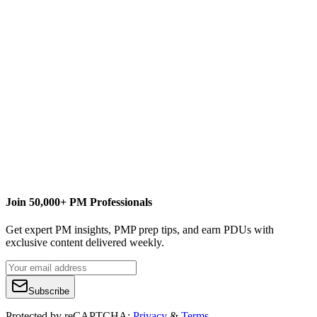
Join 50,000+ PM Professionals
Get expert PM insights, PMP prep tips, and earn PDUs with
exclusive content delivered weekly.
Subscribe
Protected by reCAPTCHA:
Privacy
&
Terms