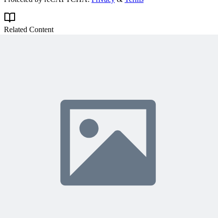
Related Content
Continue Reading
Discover more insights and articles that complement your current
reading
Articles
1 min read
Why Your Project Software Should Already Know
What You Need Next
See how embedding process guidance directly into project software,
instead of a separate manual, helps both people and AI know what
to do next.
A
Anonymous
5 days ago