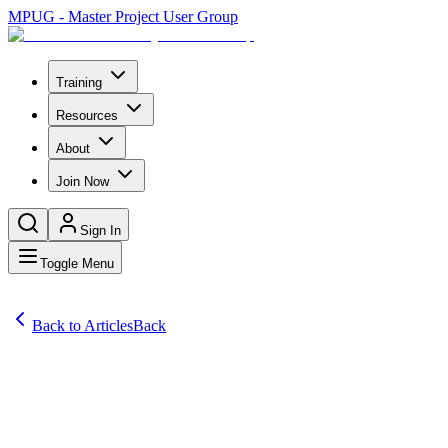
MPUG - Master Project User Group
Training
Resources
About
Join Now
Sign In
Toggle Menu
Back to Articles
Back
Articles