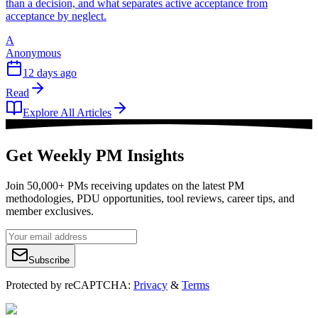
than a decision, and what separates active acceptance from
acceptance by neglect.
A
Anonymous
12 days ago
Read
Explore All Articles
Get Weekly PM Insights
Join 50,000+ PMs receiving updates on the latest PM
methodologies, PDU opportunities, tool reviews, career tips, and
member exclusives.
Subscribe
Protected by reCAPTCHA:
Privacy
&
Terms