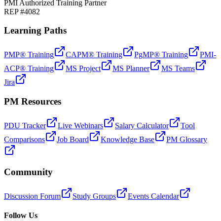
PMI Authorized Training Partner
REP #4082
Learning Paths
PMP® Training
CAPM® Training
PgMP® Training
PMI-
ACP® Training
MS Project
MS Planner
MS Teams
Jira
PM Resources
PDU Tracker
Live Webinars
Salary Calculator
Tool
Comparisons
Job Board
Knowledge Base
PM Glossary
Community
Discussion Forum
Study Groups
Events Calendar
Follow Us