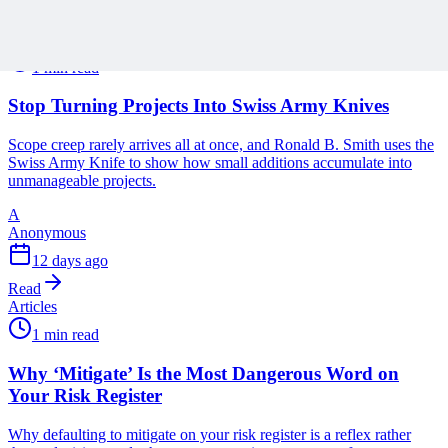
Read
Articles
1 min read
Stop Turning Projects Into Swiss Army Knives
Scope creep rarely arrives all at once, and Ronald B. Smith uses the
Swiss Army Knife to show how small additions accumulate into
unmanageable projects.
A
Anonymous
12 days ago
Read
Articles
1 min read
Why ‘Mitigate’ Is the Most Dangerous Word on
Your Risk Register
Why defaulting to mitigate on your risk register is a reflex rather