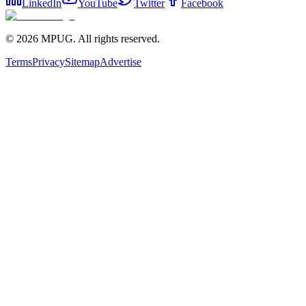
LinkedIn
YouTube
Twitter
Facebook
©
2026
MPUG. All rights reserved.
Terms
Privacy
Sitemap
Advertise