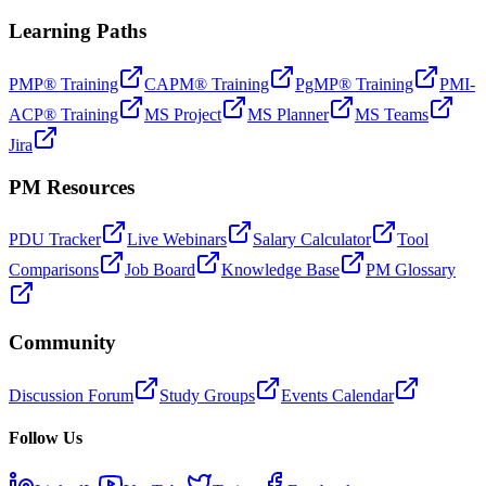
Learning Paths
PMP® Training
CAPM® Training
PgMP® Training
PMI-
ACP® Training
MS Project
MS Planner
MS Teams
Jira
PM Resources
PDU Tracker
Live Webinars
Salary Calculator
Tool
Comparisons
Job Board
Knowledge Base
PM Glossary
Community
Discussion Forum
Study Groups
Events Calendar
Follow Us