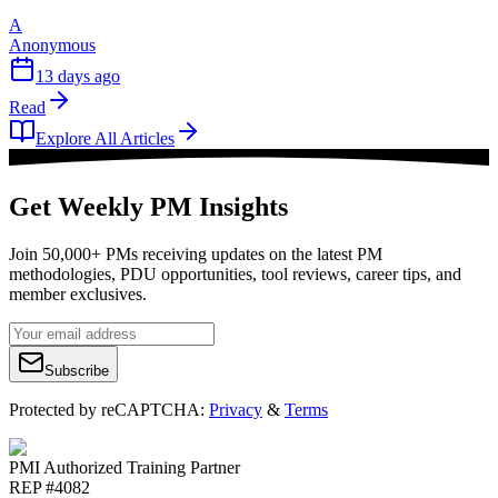
A
Anonymous
13 days ago
Read
Explore All Articles
Get Weekly PM Insights
Join 50,000+ PMs receiving updates on the latest PM
methodologies, PDU opportunities, tool reviews, career tips, and
member exclusives.
Subscribe
Protected by reCAPTCHA:
Privacy
&
Terms
PMI Authorized Training Partner
REP #4082