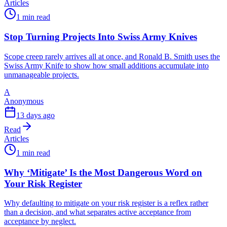
Articles
1 min read
Stop Turning Projects Into Swiss Army Knives
Scope creep rarely arrives all at once, and Ronald B. Smith uses the
Swiss Army Knife to show how small additions accumulate into
unmanageable projects.
A
Anonymous
13 days ago
Read
Articles
1 min read
Why ‘Mitigate’ Is the Most Dangerous Word on
Your Risk Register
Why defaulting to mitigate on your risk register is a reflex rather
than a decision, and what separates active acceptance from
acceptance by neglect.