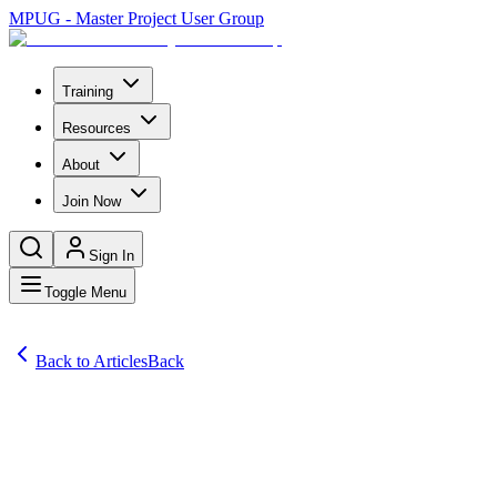
MPUG - Master Project User Group
Training
Resources
About
Join Now
Sign In
Toggle Menu
Back to Articles
Back
Articles