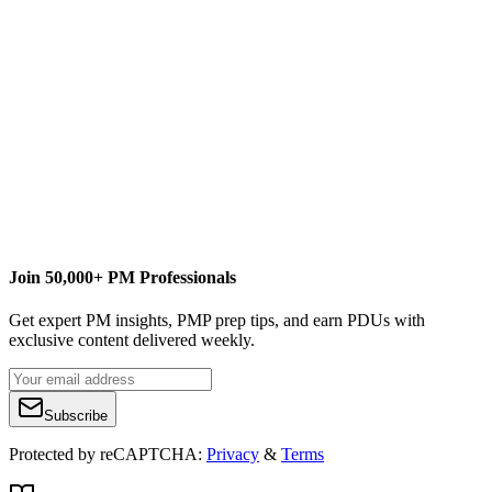
kevinw@microsoft.com
M
MPUG
Content Writer
Join 50,000+ PM Professionals
Get expert PM insights, PMP prep tips, and earn PDUs with
exclusive content delivered weekly.
Subscribe
Protected by reCAPTCHA:
Privacy
&
Terms