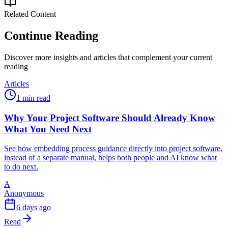
Related Content
Continue Reading
Discover more insights and articles that complement your current
reading
Articles
1 min read
Why Your Project Software Should Already Know
What You Need Next
See how embedding process guidance directly into project software,
instead of a separate manual, helps both people and AI know what
to do next.
A
Anonymous
6 days ago
Read