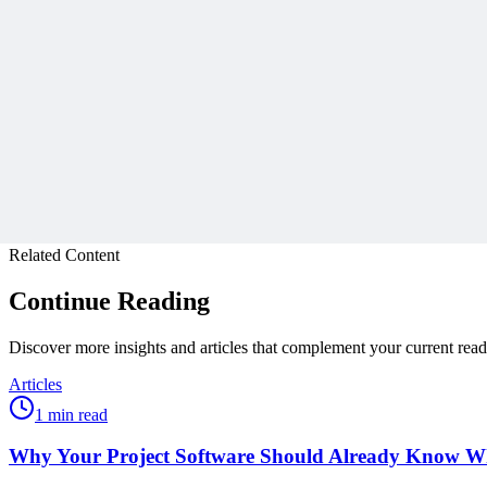
Join 50,000+ PM Professionals
Get expert PM insights, PMP prep tips, and earn PDUs with exclusive
Subscribe
Protected by reCAPTCHA:
Privacy
&
Terms
Related Content
Continue Reading
Discover more insights and articles that complement your current rea
Articles
1 min read
Why Your Project Software Should Already Know W