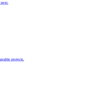
 next.
geable projects.