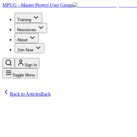
MPUG - Master Project User Group
Training
Resources
About
Join Now
Sign In
Toggle Menu
Back to Articles
Back
Articles
Many organizations have contemplated or implemented program manageme