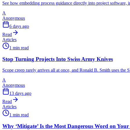
See how embedding process guidance directly into project software, i
A
Anonymous
6 days ago
Read
Articles
1 min read
Stop Turning Projects Into Swiss Army Knives
Scope creep rarely arrives all at once, and Ronald B. Smith uses th
A
Anonymous
13 days ago
Read
Articles
1 min read
Why ‘Mitigate’ Is the Most Dangerous Word on Your 