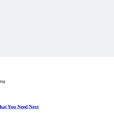
 content delivered weekly.
ding
hat You Need Next