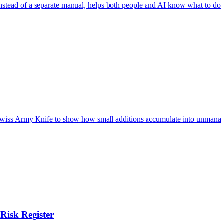
nstead of a separate manual, helps both people and AI know what to do
e Swiss Army Knife to show how small additions accumulate into unmana
Risk Register