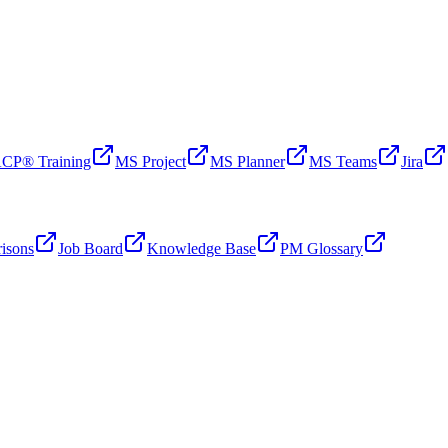
CP® Training
MS Project
MS Planner
MS Teams
Jira
isons
Job Board
Knowledge Base
PM Glossary