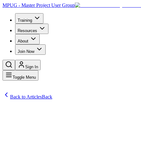
MPUG - Master Project User Group
Training
Resources
About
Join Now
Sign In
Toggle Menu
Back to Articles
Back
Articles
Microsoft Project provides the ability to integrate individual projects