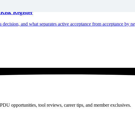
Risk Register
n a decision, and what separates active acceptance from acceptance by ne
PDU opportunities, tool reviews, career tips, and member exclusives.