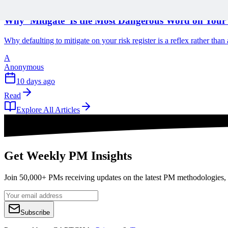
1 min read
Why ‘Mitigate’ Is the Most Dangerous Word on Your 
Why defaulting to mitigate on your risk register is a reflex rather tha
A
Anonymous
10 days ago
Read
Explore All Articles
Get Weekly PM Insights
Join 50,000+ PMs receiving updates on the latest PM methodologies, 
Subscribe