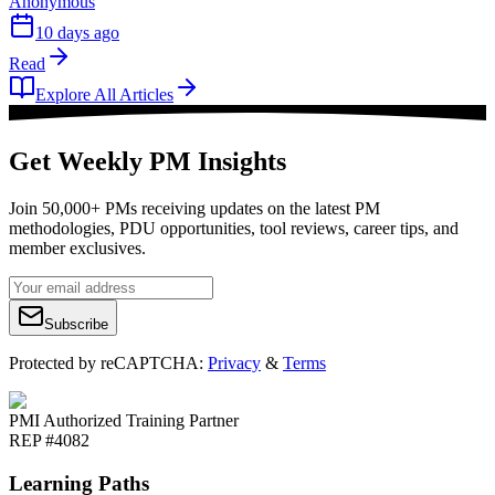
Anonymous
10 days ago
Read
Explore All Articles
Get Weekly PM Insights
Join 50,000+ PMs receiving updates on the latest PM
methodologies, PDU opportunities, tool reviews, career tips, and
member exclusives.
Subscribe
Protected by reCAPTCHA:
Privacy
&
Terms
PMI Authorized Training Partner
REP #4082
Learning Paths