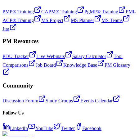
PMP® Training
CAPM® Training
PgMP® Training
PMI-
ACP® Training
MS Project
MS Planner
MS Teams
Jira
PM Resources
PDU Tracker
Live Webinars
Salary Calculator
Tool
Comparisons
Job Board
Knowledge Base
PM Glossary
Community
Discussion Forum
Study Groups
Events Calendar
Follow Us
LinkedIn
YouTube
Twitter
Facebook