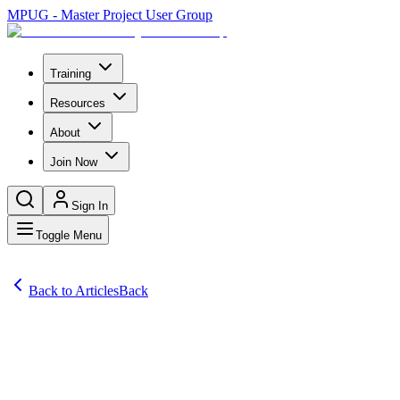
MPUG - Master Project User Group
Training
Resources
About
Join Now
Sign In
Toggle Menu
Back to Articles
Back
Articles