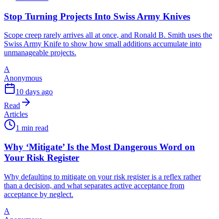
Stop Turning Projects Into Swiss Army Knives
Scope creep rarely arrives all at once, and Ronald B. Smith uses the
Swiss Army Knife to show how small additions accumulate into
unmanageable projects.
A
Anonymous
10 days ago
Read
Articles
1 min read
Why ‘Mitigate’ Is the Most Dangerous Word on
Your Risk Register
Why defaulting to mitigate on your risk register is a reflex rather
than a decision, and what separates active acceptance from
acceptance by neglect.
A