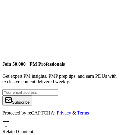
https://managementyogi.com
managementyogi@gmail.com
Join 50,000+ PM Professionals
Get expert PM insights, PMP prep tips, and earn PDUs with
exclusive content delivered weekly.
Subscribe
Protected by reCAPTCHA:
Privacy
&
Terms
Related Content