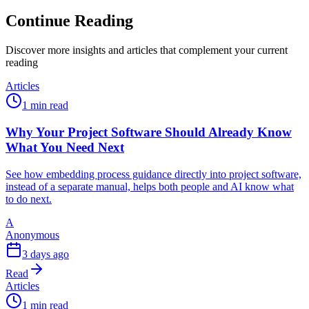
Continue Reading
Discover more insights and articles that complement your current
reading
Articles
1 min read
Why Your Project Software Should Already Know
What You Need Next
See how embedding process guidance directly into project software,
instead of a separate manual, helps both people and AI know what
to do next.
A
Anonymous
3 days ago
Read
Articles
1 min read