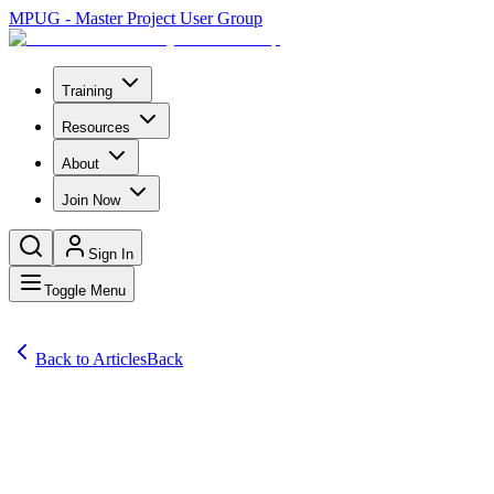
MPUG - Master Project User Group
Training
Resources
About
Join Now
Sign In
Toggle Menu
Back to Articles
Back
Articles