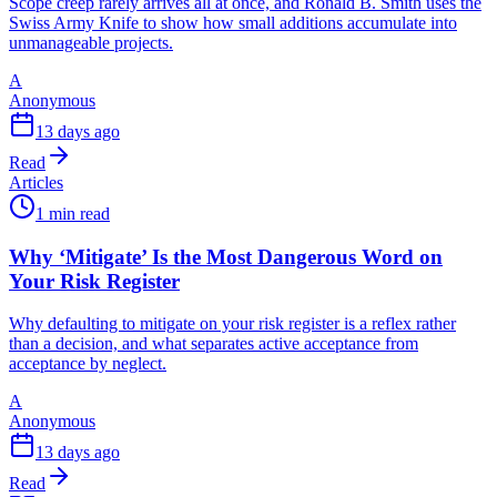
Scope creep rarely arrives all at once, and Ronald B. Smith uses the
Swiss Army Knife to show how small additions accumulate into
unmanageable projects.
A
Anonymous
13 days ago
Read
Articles
1 min read
Why ‘Mitigate’ Is the Most Dangerous Word on
Your Risk Register
Why defaulting to mitigate on your risk register is a reflex rather
than a decision, and what separates active acceptance from
acceptance by neglect.
A
Anonymous
13 days ago
Read