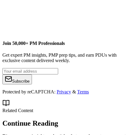
BrightWork
Free SharePoint Project Management Template
Join 50,000+ PM Professionals
Get expert PM insights, PMP prep tips, and earn PDUs with
exclusive content delivered weekly.
Subscribe
Protected by reCAPTCHA:
Privacy
&
Terms
Related Content
Continue Reading