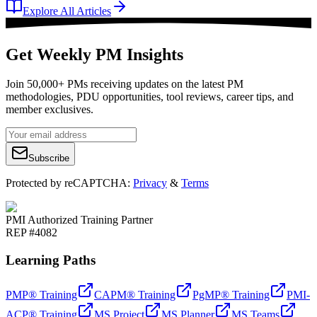
Explore All Articles
Get Weekly PM Insights
Join 50,000+ PMs receiving updates on the latest PM
methodologies, PDU opportunities, tool reviews, career tips, and
member exclusives.
Subscribe
Protected by reCAPTCHA:
Privacy
&
Terms
PMI Authorized Training Partner
REP #4082
Learning Paths
PMP® Training
CAPM® Training
PgMP® Training
PMI-
ACP® Training
MS Project
MS Planner
MS Teams