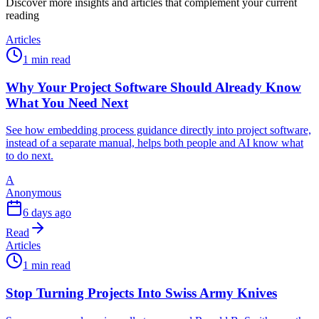
Discover more insights and articles that complement your current
reading
Articles
1 min read
Why Your Project Software Should Already Know
What You Need Next
See how embedding process guidance directly into project software,
instead of a separate manual, helps both people and AI know what
to do next.
A
Anonymous
6 days ago
Read
Articles
1 min read
Stop Turning Projects Into Swiss Army Knives