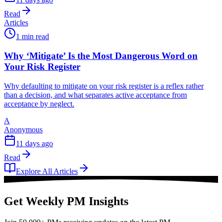
Read
Articles
1 min read
Why ‘Mitigate’ Is the Most Dangerous Word on
Your Risk Register
Why defaulting to mitigate on your risk register is a reflex rather
than a decision, and what separates active acceptance from
acceptance by neglect.
A
Anonymous
11 days ago
Read
Explore All Articles
Get Weekly PM Insights