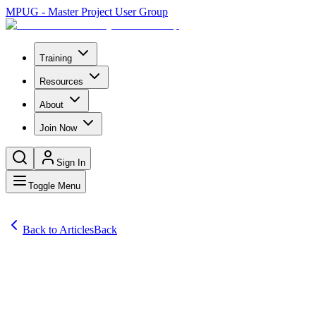
MPUG - Master Project User Group
Training
Resources
About
Join Now
Sign In
Toggle Menu
Back to Articles
Back
Articles