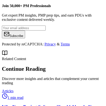
Join 50,000+ PM Professionals
Get expert PM insights, PMP prep tips, and earn PDUs with
exclusive content delivered weekly.
Subscribe
Protected by reCAPTCHA:
Privacy
&
Terms
Related Content
Continue Reading
Discover more insights and articles that complement your current
reading
Articles
1 min read