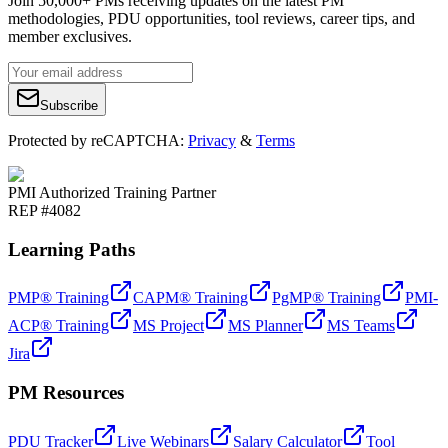
Join 50,000+ PMs receiving updates on the latest PM
methodologies, PDU opportunities, tool reviews, career tips, and
member exclusives.
Subscribe
Protected by reCAPTCHA:
Privacy
&
Terms
PMI Authorized Training Partner
REP #4082
Learning Paths
PMP® Training
CAPM® Training
PgMP® Training
PMI-
ACP® Training
MS Project
MS Planner
MS Teams
Jira
PM Resources
PDU Tracker
Live Webinars
Salary Calculator
Tool