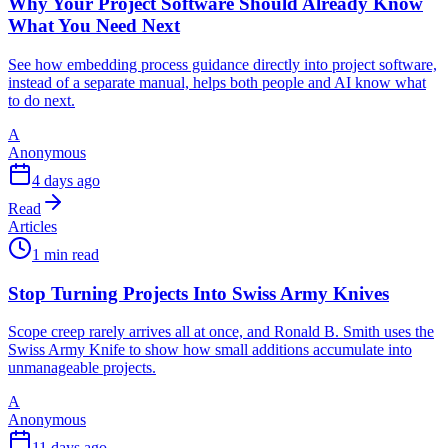
Why Your Project Software Should Already Know
What You Need Next
See how embedding process guidance directly into project software,
instead of a separate manual, helps both people and AI know what
to do next.
A
Anonymous
4 days ago
Read
Articles
1 min read
Stop Turning Projects Into Swiss Army Knives
Scope creep rarely arrives all at once, and Ronald B. Smith uses the
Swiss Army Knife to show how small additions accumulate into
unmanageable projects.
A
Anonymous
11 days ago