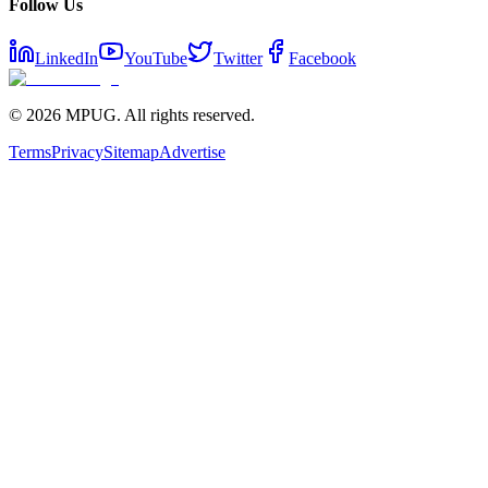
Follow Us
LinkedIn
YouTube
Twitter
Facebook
©
2026
MPUG. All rights reserved.
Terms
Privacy
Sitemap
Advertise