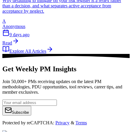
Why defaulting to mitigate on your risk register is a reflex rather
than a decision, and what separates active acceptance from
acceptance by neglect.
A
Anonymous
9 days ago
Read
Explore All Articles
Get Weekly PM Insights
Join 50,000+ PMs receiving updates on the latest PM
methodologies, PDU opportunities, tool reviews, career tips, and
member exclusives.
Subscribe
Protected by reCAPTCHA:
Privacy
&
Terms