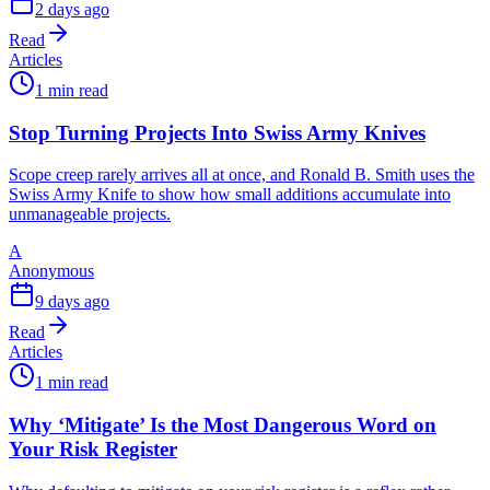
2 days ago
Read
Articles
1 min read
Stop Turning Projects Into Swiss Army Knives
Scope creep rarely arrives all at once, and Ronald B. Smith uses the
Swiss Army Knife to show how small additions accumulate into
unmanageable projects.
A
Anonymous
9 days ago
Read
Articles
1 min read
Why ‘Mitigate’ Is the Most Dangerous Word on
Your Risk Register