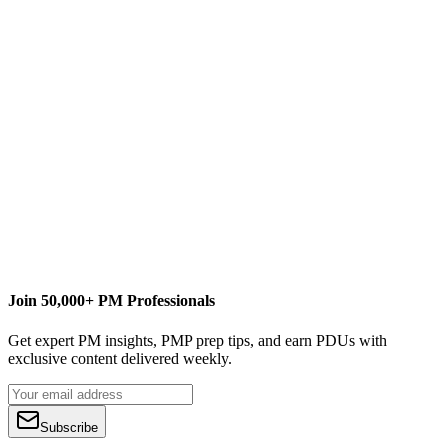
E
Erik van Hurck
Content Writer
www.theprojectcornerblog.com
Join 50,000+ PM Professionals
Get expert PM insights, PMP prep tips, and earn PDUs with
exclusive content delivered weekly.
Subscribe