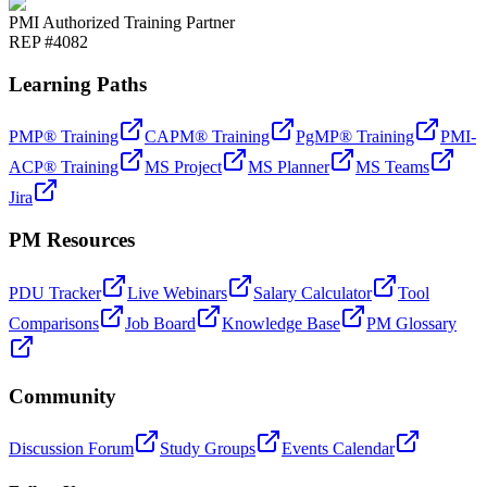
PMI Authorized Training Partner
REP #4082
Learning Paths
PMP® Training
CAPM® Training
PgMP® Training
PMI-
ACP® Training
MS Project
MS Planner
MS Teams
Jira
PM Resources
PDU Tracker
Live Webinars
Salary Calculator
Tool
Comparisons
Job Board
Knowledge Base
PM Glossary
Community
Discussion Forum
Study Groups
Events Calendar