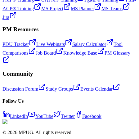
ACP® Training
MS Project
MS Planner
MS Teams
Jira
PM Resources
PDU Tracker
Live Webinars
Salary Calculator
Tool
Comparisons
Job Board
Knowledge Base
PM Glossary
Community
Discussion Forum
Study Groups
Events Calendar
Follow Us
LinkedIn
YouTube
Twitter
Facebook
©
2026
MPUG. All rights reserved.