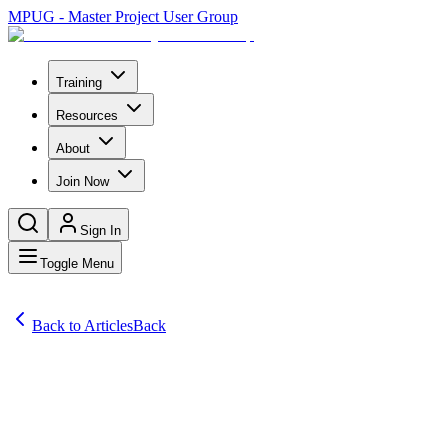
MPUG - Master Project User Group
Training
Resources
About
Join Now
Sign In
Toggle Menu
Back to Articles
Back
Articles