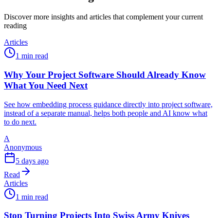
Discover more insights and articles that complement your current
reading
Articles
1 min read
Why Your Project Software Should Already Know
What You Need Next
See how embedding process guidance directly into project software,
instead of a separate manual, helps both people and AI know what
to do next.
A
Anonymous
5 days ago
Read
Articles
1 min read
Stop Turning Projects Into Swiss Army Knives