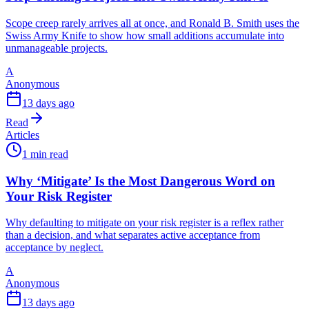
Scope creep rarely arrives all at once, and Ronald B. Smith uses the
Swiss Army Knife to show how small additions accumulate into
unmanageable projects.
A
Anonymous
13 days ago
Read
Articles
1 min read
Why ‘Mitigate’ Is the Most Dangerous Word on
Your Risk Register
Why defaulting to mitigate on your risk register is a reflex rather
than a decision, and what separates active acceptance from
acceptance by neglect.
A
Anonymous
13 days ago