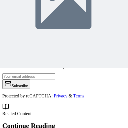
https://managementyogi.com
managementyogi@gmail.com
Join 50,000+ PM Professionals
Get expert PM insights, PMP prep tips, and earn PDUs with
exclusive content delivered weekly.
Subscribe
Protected by reCAPTCHA:
Privacy
&
Terms
Related Content
Continue Reading