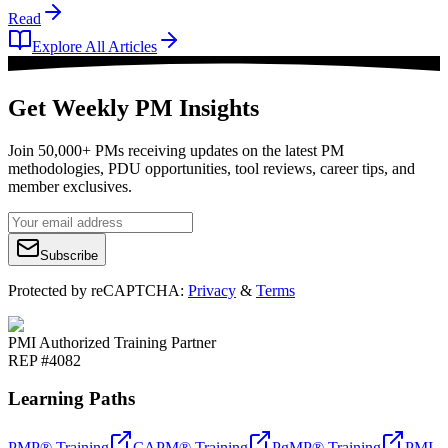
Read
Explore All Articles
Get Weekly PM Insights
Join 50,000+ PMs receiving updates on the latest PM
methodologies, PDU opportunities, tool reviews, career tips, and
member exclusives.
Subscribe
Protected by reCAPTCHA:
Privacy
&
Terms
PMI Authorized Training Partner
REP #4082
Learning Paths
PMP® Training
CAPM® Training
PgMP® Training
PMI-