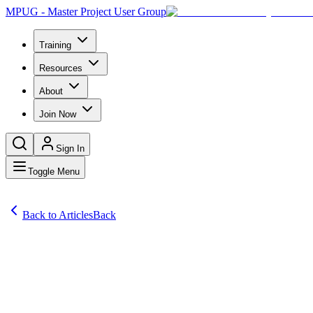
MPUG - Master Project User Group
Training
Resources
About
Join Now
Sign In
Toggle Menu
Back to Articles
Back
Articles
Most Microsoft Project users know that the Assign Resources window 