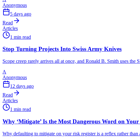
Anonymous
5 days ago
Read
Articles
1 min read
Stop Turning Projects Into Swiss Army Knives
Scope creep rarely arrives all at once, and Ronald B. Smith uses th
A
Anonymous
12 days ago
Read
Articles
1 min read
Why ‘Mitigate’ Is the Most Dangerous Word on Your 
Why defaulting to mitigate on your risk register is a reflex rather tha