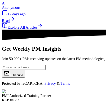
A
Anonymous
12 days ago
Read
Explore All Articles
Get Weekly PM Insights
Join 50,000+ PMs receiving updates on the latest PM methodologies, 
Subscribe
Protected by reCAPTCHA:
Privacy
&
Terms
PMI Authorized Training Partner
REP #4082