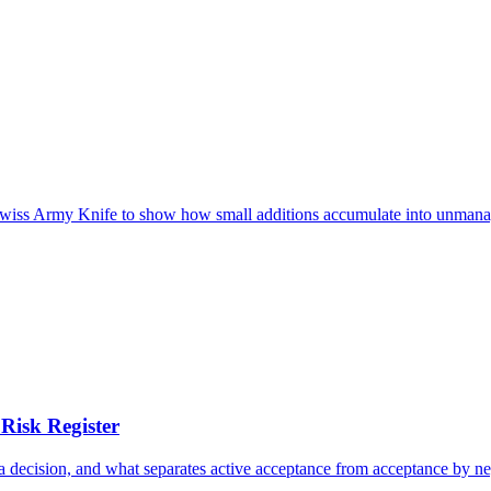
e Swiss Army Knife to show how small additions accumulate into unmana
Risk Register
n a decision, and what separates active acceptance from acceptance by ne