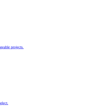
geable projects.
glect.