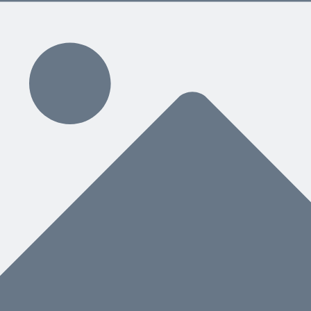
 below.