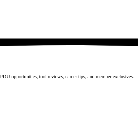
PDU opportunities, tool reviews, career tips, and member exclusives.