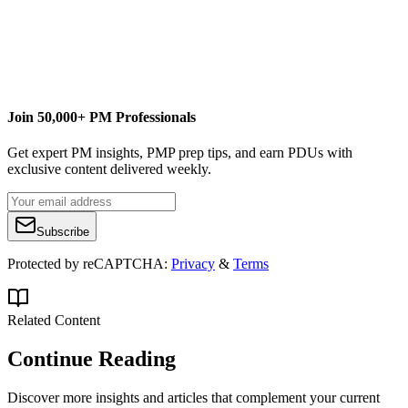
www.curtiscommunications.org
Join 50,000+ PM Professionals
Get expert PM insights, PMP prep tips, and earn PDUs with
exclusive content delivered weekly.
Subscribe
Protected by reCAPTCHA:
Privacy
&
Terms
Related Content
Continue Reading
Discover more insights and articles that complement your current