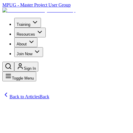
MPUG - Master Project User Group
Training
Resources
About
Join Now
Sign In
Toggle Menu
Back to Articles
Back
Articles