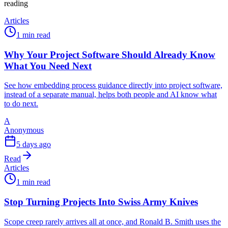
reading
Articles
1 min read
Why Your Project Software Should Already Know
What You Need Next
See how embedding process guidance directly into project software,
instead of a separate manual, helps both people and AI know what
to do next.
A
Anonymous
5 days ago
Read
Articles
1 min read
Stop Turning Projects Into Swiss Army Knives
Scope creep rarely arrives all at once, and Ronald B. Smith uses the