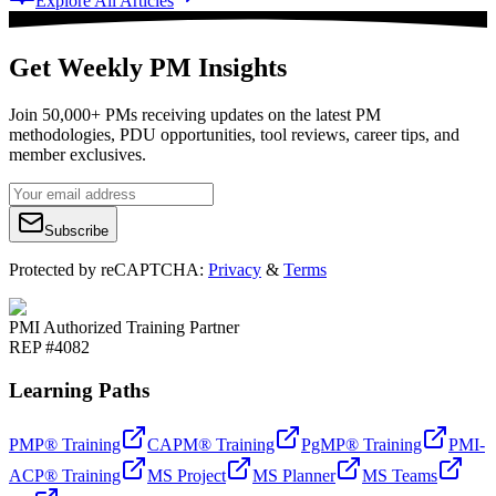
Explore All Articles
Get Weekly PM Insights
Join 50,000+ PMs receiving updates on the latest PM
methodologies, PDU opportunities, tool reviews, career tips, and
member exclusives.
Subscribe
Protected by reCAPTCHA:
Privacy
&
Terms
PMI Authorized Training Partner
REP #4082
Learning Paths
PMP® Training
CAPM® Training
PgMP® Training
PMI-
ACP® Training
MS Project
MS Planner
MS Teams