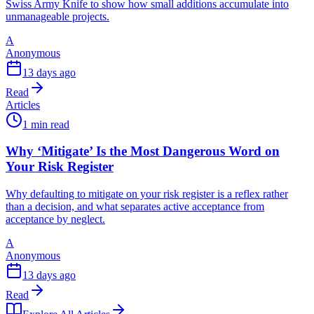
Swiss Army Knife to show how small additions accumulate into
unmanageable projects.
A
Anonymous
13 days ago
Read
Articles
1 min read
Why ‘Mitigate’ Is the Most Dangerous Word on
Your Risk Register
Why defaulting to mitigate on your risk register is a reflex rather
than a decision, and what separates active acceptance from
acceptance by neglect.
A
Anonymous
13 days ago
Read