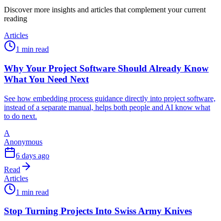
Discover more insights and articles that complement your current
reading
Articles
1 min read
Why Your Project Software Should Already Know
What You Need Next
See how embedding process guidance directly into project software,
instead of a separate manual, helps both people and AI know what
to do next.
A
Anonymous
6 days ago
Read
Articles
1 min read
Stop Turning Projects Into Swiss Army Knives