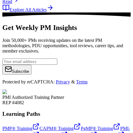
Read
Explore All Articles
Get Weekly PM Insights
Join 50,000+ PMs receiving updates on the latest PM
methodologies, PDU opportunities, tool reviews, career tips, and
member exclusives.
Subscribe
Protected by reCAPTCHA:
Privacy
&
Terms
PMI Authorized Training Partner
REP #4082
Learning Paths
PMP® Training
CAPM® Training
PgMP® Training
PMI-