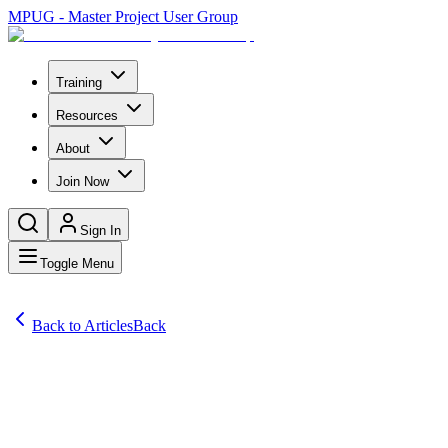
MPUG - Master Project User Group
Training
Resources
About
Join Now
Sign In
Toggle Menu
Back to Articles
Back
Articles