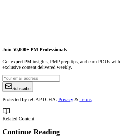
Content Writer
Jacobs
Advanced Systems Group
christopher.mauck@jacobs.com
Join 50,000+ PM Professionals
Get expert PM insights, PMP prep tips, and earn PDUs with
exclusive content delivered weekly.
Subscribe
Protected by reCAPTCHA:
Privacy
&
Terms
Related Content
Continue Reading