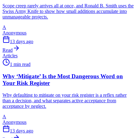
Scope creep rarely arrives all at once, and Ronald B. Smith uses the
Swiss Army Knife to show how small additions accumulate into
unmanageable projects.
A
Anonymous
13 days ago
Read
Articles
1 min read
Why ‘Mitigate’ Is the Most Dangerous Word on
Your Risk Register
Why defaulting to mitigate on your risk register is a reflex rather
than a decision, and what separates active acceptance from
acceptance by neglect.
A
Anonymous
13 days ago