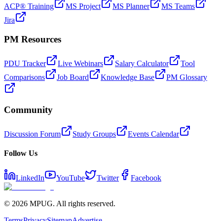
ACP® Training
MS Project
MS Planner
MS Teams
Jira
PM Resources
PDU Tracker
Live Webinars
Salary Calculator
Tool
Comparisons
Job Board
Knowledge Base
PM Glossary
Community
Discussion Forum
Study Groups
Events Calendar
Follow Us
LinkedIn
YouTube
Twitter
Facebook
©
2026
MPUG. All rights reserved.
Terms
Privacy
Sitemap
Advertise