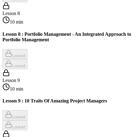
Lesson
8
10
min
Lesson 8 : Portfolio Management - An Integrated Approach to
Portfolio Management
Locked
Locked
Lesson
9
10
min
Lesson 9 : 10 Traits Of Amazing Project Managers
Locked
Locked