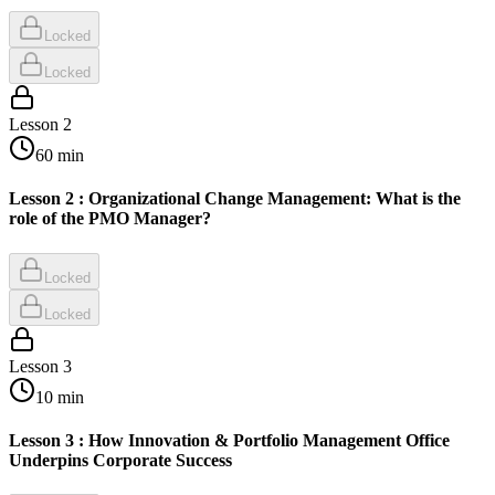
Locked
Locked
Lesson
2
60
min
Lesson 2 : Organizational Change Management: What is the
role of the PMO Manager?
Locked
Locked
Lesson
3
10
min
Lesson 3 : How Innovation & Portfolio Management Office
Underpins Corporate Success