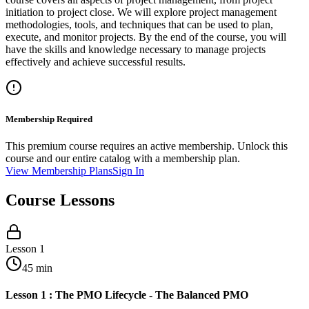
initiation to project close. We will explore project management
methodologies, tools, and techniques that can be used to plan,
execute, and monitor projects. By the end of the course, you will
have the skills and knowledge necessary to manage projects
effectively and achieve successful results.
Membership Required
This premium course requires an active membership. Unlock this
course and our entire catalog with a membership plan.
View Membership Plans
Sign In
Course Lessons
Lesson
1
45
min
Lesson 1 : The PMO Lifecycle - The Balanced PMO