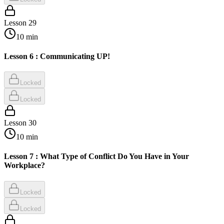
Lesson
29
10
min
Lesson 6 : Communicating UP!
Locked
Locked
Lesson
30
10
min
Lesson 7 : What Type of Conflict Do You Have in Your
Workplace?
Locked
Locked