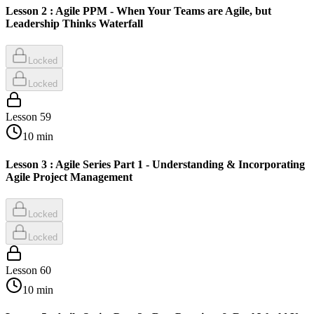
Lesson 2 : Agile PPM - When Your Teams are Agile, but
Leadership Thinks Waterfall
Locked
Locked
Lesson
59
10
min
Lesson 3 : Agile Series Part 1 - Understanding & Incorporating
Agile Project Management
Locked
Locked
Lesson
60
10
min