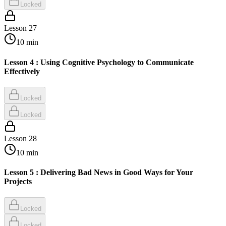
Locked
Lesson
27
10
min
Lesson 4 : Using Cognitive Psychology to Communicate
Effectively
Locked
Locked
Lesson
28
10
min
Lesson 5 : Delivering Bad News in Good Ways for Your
Projects
Locked
Locked