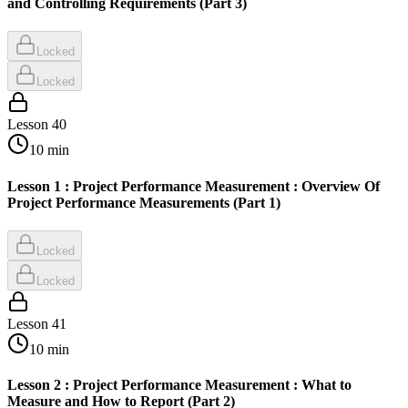
and Controlling Requirements (Part 3)
Locked
Locked
Lesson
40
10
min
Lesson 1 : Project Performance Measurement : Overview Of
Project Performance Measurements (Part 1)
Locked
Locked
Lesson
41
10
min
Lesson 2 : Project Performance Measurement : What to
Measure and How to Report (Part 2)