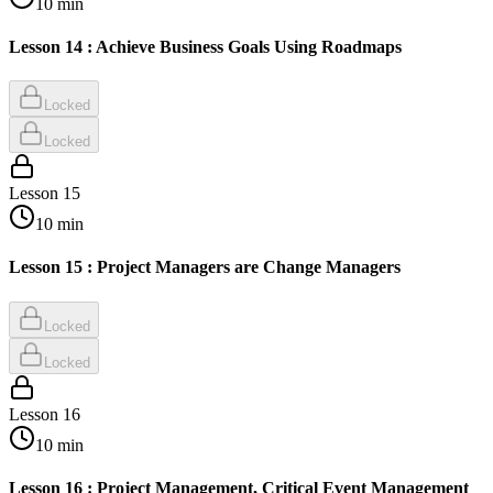
10
min
Lesson 14 : Achieve Business Goals Using Roadmaps
Locked
Locked
Lesson
15
10
min
Lesson 15 : Project Managers are Change Managers
Locked
Locked
Lesson
16
10
min
Lesson 16 : Project Management, Critical Event Management