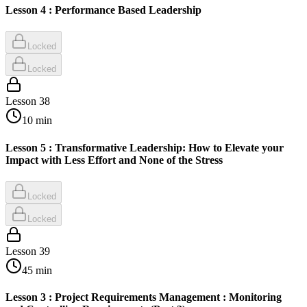
Lesson 4 : Performance Based Leadership
Locked
Locked
Lesson
38
10
min
Lesson 5 : Transformative Leadership: How to Elevate your
Impact with Less Effort and None of the Stress
Locked
Locked
Lesson
39
45
min
Lesson 3 : Project Requirements Management : Monitoring