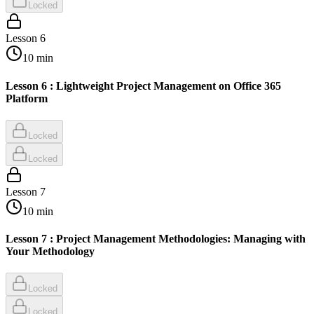
Locked
Lesson
6
10
min
Lesson 6 : Lightweight Project Management on Office 365
Platform
Locked
Locked
Lesson
7
10
min
Lesson 7 : Project Management Methodologies: Managing with
Your Methodology
Locked
Locked