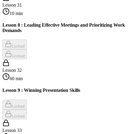
Lesson
31
10
min
Lesson 8 : Leading Effective Meetings and Prioritizing Work
Demands
Locked
Locked
Lesson
32
60
min
Lesson 9 : Winning Presentation Skills
Locked
Locked
Lesson
33