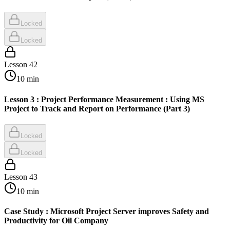
Locked
Locked
Lesson
42
10
min
Lesson 3 : Project Performance Measurement : Using MS
Project to Track and Report on Performance (Part 3)
Locked
Locked
Lesson
43
10
min
Case Study : Microsoft Project Server improves Safety and
Productivity for Oil Company