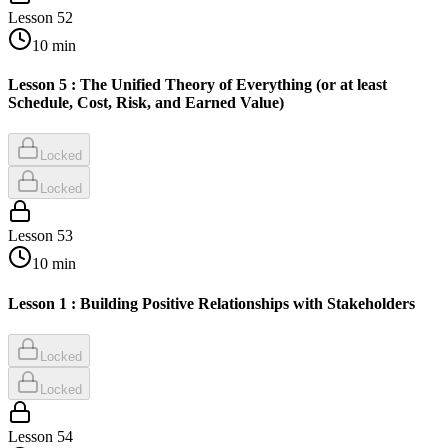
Lesson
52
10
min
Lesson 5 : The Unified Theory of Everything (or at least
Schedule, Cost, Risk, and Earned Value)
Locked
Locked
Lesson
53
10
min
Lesson 1 : Building Positive Relationships with Stakeholders
Locked
Locked
Lesson
54