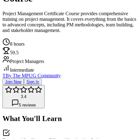
Project Management Certificate Course provides comprehensive
training on project management. It covers everything from the basics
to advanced concepts, including PM methodologies, team building,
and stakeholder management.
8 hours
59.5
Project Managers
Intermediate
T
By
The MPUG Community
Join Now
Sign In
3.4
5
reviews
What You'll Learn