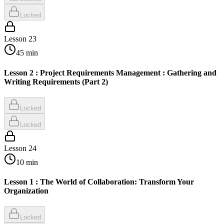
Locked
Lesson
23
45
min
Lesson 2 : Project Requirements Management : Gathering and
Writing Requirements (Part 2)
Locked
Locked
Lesson
24
10
min
Lesson 1 : The World of Collaboration: Transform Your
Organization
Locked