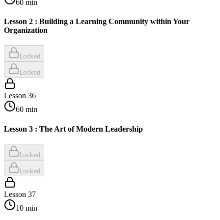
60
min
Lesson 2 : Building a Learning Community within Your
Organization
Locked
Locked
Lesson
36
60
min
Lesson 3 : The Art of Modern Leadership
Locked
Locked
Lesson
37
10
min