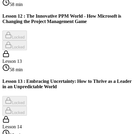
58
min
Lesson 12 : The Innovative PPM World - How Microsoft is
Changing the Project Management Game
Locked
Locked
Lesson
13
58
min
Lesson 13 : Embracing Uncertainty: How to Thrive as a Leader
in an Unpredictable World
Locked
Locked
Lesson
14