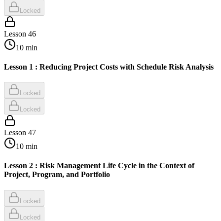
Locked
Lesson
46
10
min
Lesson 1 : Reducing Project Costs with Schedule Risk Analysis
Locked
Locked
Lesson
47
10
min
Lesson 2 : Risk Management Life Cycle in the Context of
Project, Program, and Portfolio
Locked
Locked