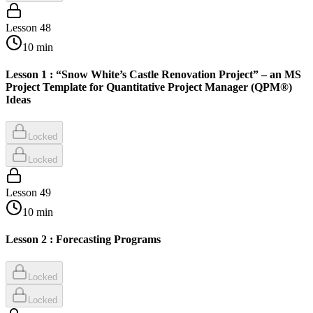
Lesson
48
10
min
Lesson 1 : “Snow White’s Castle Renovation Project” – an MS
Project Template for Quantitative Project Manager (QPM®)
Ideas
Locked
Locked
Lesson
49
10
min
Lesson 2 : Forecasting Programs
Locked
Locked