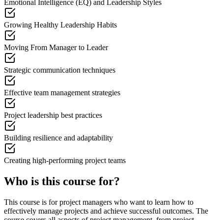
Emotional Intelligence (EQ) and Leadership Styles
Growing Healthy Leadership Habits
Moving From Manager to Leader
Strategic communication techniques
Effective team management strategies
Project leadership best practices
Building resilience and adaptability
Creating high-performing project teams
Who is this course for?
This course is for project managers who want to learn how to
effectively manage projects and achieve successful outcomes. The
course covers all aspects of project management, from project