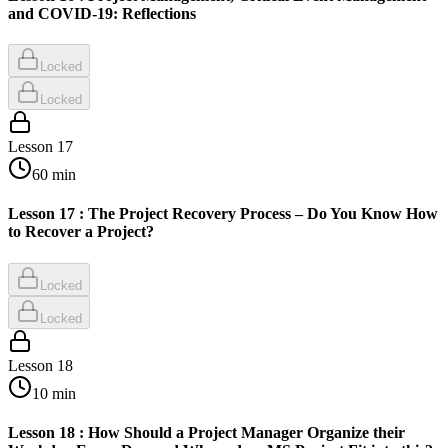
and COVID-19: Reflections
Locked
Locked
Lesson
17
60
min
Lesson 17 : The Project Recovery Process – Do You Know How
to Recover a Project?
Locked
Locked
Lesson
18
10
min
Lesson 18 : How Should a Project Manager Organize their