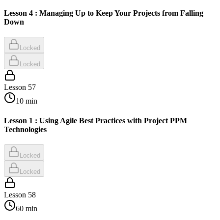
Lesson 4 : Managing Up to Keep Your Projects from Falling
Down
Locked
Locked
Lesson
57
10
min
Lesson 1 : Using Agile Best Practices with Project PPM
Technologies
Locked
Locked
Lesson
58
60
min