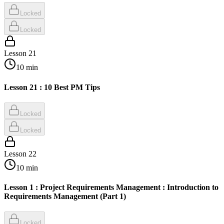
Locked
Locked
Lesson
21
10
min
Lesson 21 : 10 Best PM Tips
Locked
Locked
Lesson
22
10
min
Lesson 1 : Project Requirements Management : Introduction to
Requirements Management (Part 1)
Locked