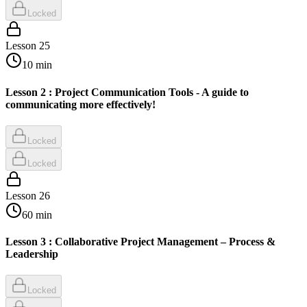
Locked
Lesson
25
10
min
Lesson 2 : Project Communication Tools - A guide to
communicating more effectively!
Locked
Locked
Lesson
26
60
min
Lesson 3 : Collaborative Project Management – Process &
Leadership
Locked