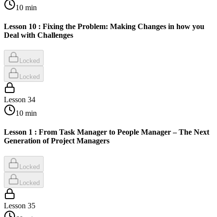
10
min
Lesson 10 : Fixing the Problem: Making Changes in how you
Deal with Challenges
Locked
Locked
Lesson
34
10
min
Lesson 1 : From Task Manager to People Manager – The Next
Generation of Project Managers
Locked
Locked
Lesson
35