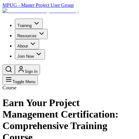
MPUG - Master Project User Group
Training
Resources
About
Join Now
Sign In
Toggle Menu
Course
Earn Your Project
Management Certification:
Comprehensive Training
Course