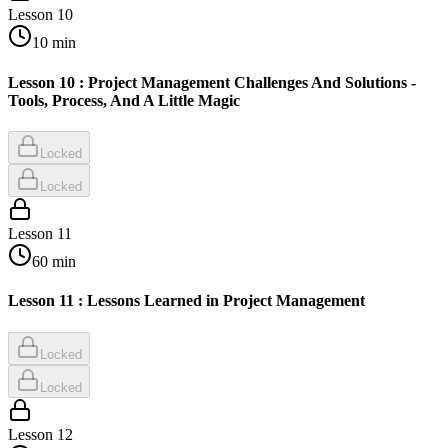
Lesson
10
10
min
Lesson 10 : Project Management Challenges And Solutions -
Tools, Process, And A Little Magic
Locked
Locked
Lesson
11
60
min
Lesson 11 : Lessons Learned in Project Management
Locked
Locked
Lesson
12