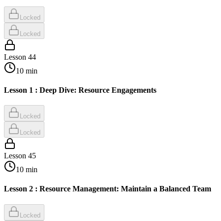
Locked
Locked
Lesson
44
10
min
Lesson 1 : Deep Dive: Resource Engagements
Locked
Locked
Lesson
45
10
min
Lesson 2 : Resource Management: Maintain a Balanced Team
Locked