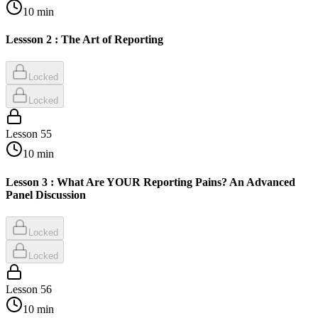
10
min
Lessson 2 : The Art of Reporting
Locked
Locked
Lesson
55
10
min
Lesson 3 : What Are YOUR Reporting Pains? An Advanced
Panel Discussion
Locked
Locked
Lesson
56
10
min