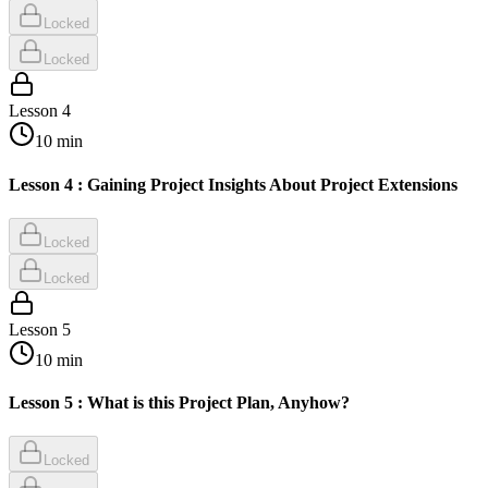
Locked
Locked
Lesson
4
10
min
Lesson 4 : Gaining Project Insights About Project Extensions
Locked
Locked
Lesson
5
10
min
Lesson 5 : What is this Project Plan, Anyhow?
Locked