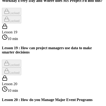
Workday Every Day and Where does MS Project Fit into this?
Locked
Locked
Lesson
19
10
min
Lesson 19 : How can project managers use data to make
smarter decisions
Locked
Locked
Lesson
20
10
min
Lesson 20 : How do you Manage Major Event Programs