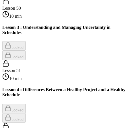
Lesson
50
10
min
Lesson 3 : Understanding and Managing Uncertainty in
Schedules
Locked
Locked
Lesson
51
10
min
Lesson 4 : Differences Between a Healthy Project and a Healthy
Schedule
Locked
Locked