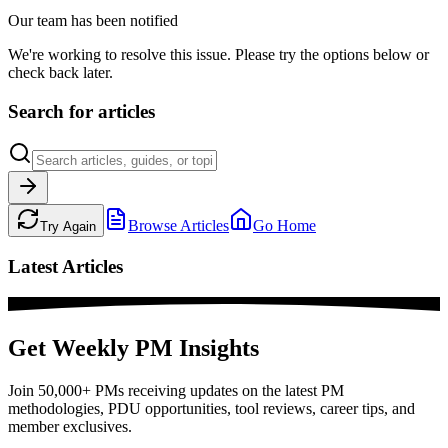
Our team has been notified
We're working to resolve this issue. Please try the options below or
check back later.
Search for articles
Browse Articles
Go Home
Try Again
Latest Articles
Get Weekly PM Insights
Join 50,000+ PMs receiving updates on the latest PM
methodologies, PDU opportunities, tool reviews, career tips, and
member exclusives.