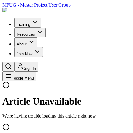
MPUG - Master Project User Group
Training
Resources
About
Join Now
Sign In
Toggle Menu
Article Unavailable
We're having trouble loading this article right now.