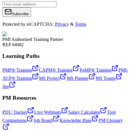
Subscribe
Protected by reCAPTCHA:
Privacy
&
Terms
PMI Authorized Training Partner
REP #4082
Learning Paths
PMP® Training
CAPM® Training
PgMP® Training
PMI-
ACP® Training
MS Project
MS Planner
MS Teams
Jira
PM Resources
PDU Tracker
Live Webinars
Salary Calculator
Tool
Comparisons
Job Board
Knowledge Base
PM Glossary