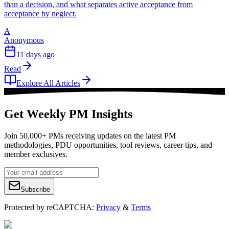
than a decision, and what separates active acceptance from
acceptance by neglect.
A
Anonymous
11 days ago
Read
Explore All Articles
Get Weekly PM Insights
Join 50,000+ PMs receiving updates on the latest PM
methodologies, PDU opportunities, tool reviews, career tips, and
member exclusives.
Subscribe
Protected by reCAPTCHA:
Privacy
&
Terms