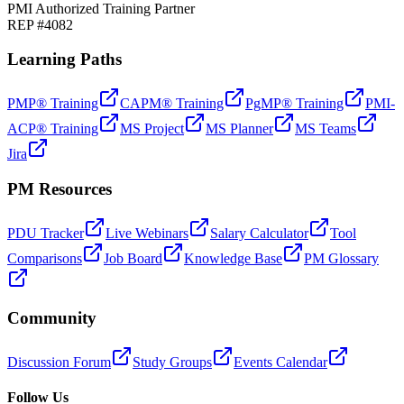
PMI Authorized Training Partner
REP #4082
Learning Paths
PMP® Training
CAPM® Training
PgMP® Training
PMI-
ACP® Training
MS Project
MS Planner
MS Teams
Jira
PM Resources
PDU Tracker
Live Webinars
Salary Calculator
Tool
Comparisons
Job Board
Knowledge Base
PM Glossary
Community
Discussion Forum
Study Groups
Events Calendar
Follow Us