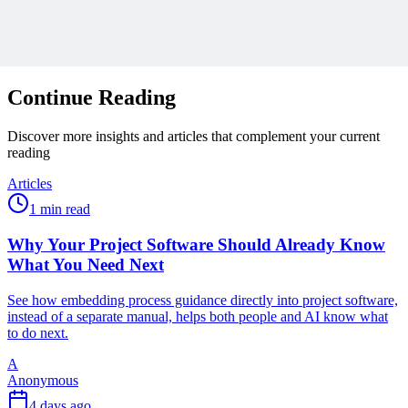
Protected by reCAPTCHA:
Privacy
&
Terms
Related Content
Continue Reading
Discover more insights and articles that complement your current
reading
Articles
1 min read
Why Your Project Software Should Already Know
What You Need Next
See how embedding process guidance directly into project software,
instead of a separate manual, helps both people and AI know what
to do next.
A
Anonymous
4 days ago