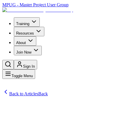
MPUG - Master Project User Group
Training
Resources
About
Join Now
Sign In
Toggle Menu
Back to Articles
Back
Articles