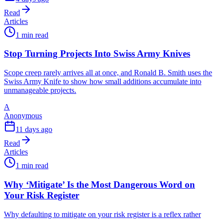
Read
Articles
1 min read
Stop Turning Projects Into Swiss Army Knives
Scope creep rarely arrives all at once, and Ronald B. Smith uses the
Swiss Army Knife to show how small additions accumulate into
unmanageable projects.
A
Anonymous
11 days ago
Read
Articles
1 min read
Why ‘Mitigate’ Is the Most Dangerous Word on
Your Risk Register
Why defaulting to mitigate on your risk register is a reflex rather