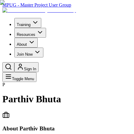
MPUG - Master Project User Group
Training
Resources
About
Join Now
Sign In
Toggle Menu
P
Parthiv Bhuta
About
Parthiv Bhuta