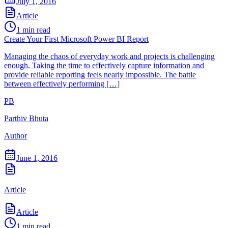
July 1, 2016
Article
1
min read
Create Your First Microsoft Power BI Report
Managing the chaos of everyday work and projects is challenging
enough. Taking the time to effectively capture information and
provide reliable reporting feels nearly impossible. The battle
between effectively performing […]
PB
Parthiv Bhuta
Author
June 1, 2016
Article
Article
1
min read