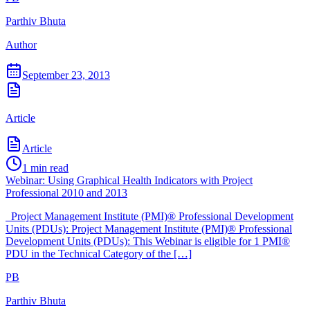
Parthiv Bhuta
Author
September 23, 2013
Article
Article
1
min read
Webinar: Using Graphical Health Indicators with Project
Professional 2010 and 2013
Project Management Institute (PMI)® Professional Development
Units (PDUs): Project Management Institute (PMI)® Professional
Development Units (PDUs): This Webinar is eligible for 1 PMI®
PDU in the Technical Category of the […]
PB
Parthiv Bhuta