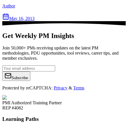
Author
May 16, 2013
Get Weekly PM Insights
Join 50,000+ PMs receiving updates on the latest PM
methodologies, PDU opportunities, tool reviews, career tips, and
member exclusives.
Subscribe
Protected by reCAPTCHA:
Privacy
&
Terms
PMI Authorized Training Partner
REP #4082
Learning Paths