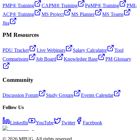
PMP® Training
CAPM® Training
PgMP® Training
PMI-
ACP® Training
MS Project
MS Planner
MS Teams
Jira
PM Resources
PDU Tracker
Live Webinars
Salary Calculator
Tool
Comparisons
Job Board
Knowledge Base
PM Glossary
Community
Discussion Forum
Study Groups
Events Calendar
Follow Us
LinkedIn
YouTube
Twitter
Facebook
©
2026
MPUG. All rights reserved.