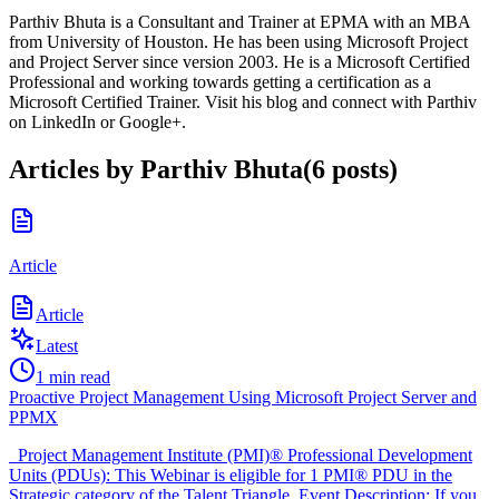
Parthiv Bhuta is a Consultant and Trainer at EPMA with an MBA
from University of Houston. He has been using Microsoft Project
and Project Server since version 2003. He is a Microsoft Certified
Professional and working towards getting a certification as a
Microsoft Certified Trainer. Visit his blog and connect with Parthiv
on LinkedIn or Google+.
Articles by
Parthiv Bhuta
(
6
posts
)
Article
Article
Latest
1
min read
Proactive Project Management Using Microsoft Project Server and
PPMX
Project Management Institute (PMI)® Professional Development
Units (PDUs): This Webinar is eligible for 1 PMI® PDU in the
Strategic category of the Talent Triangle. Event Description: If you