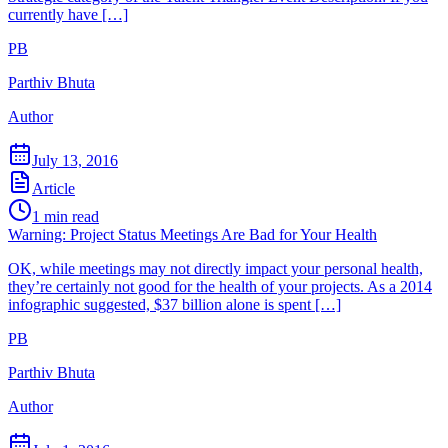
currently have […]
PB
Parthiv Bhuta
Author
July 13, 2016
Article
1
min read
Warning: Project Status Meetings Are Bad for Your Health
OK, while meetings may not directly impact your personal health,
they’re certainly not good for the health of your projects. As a 2014
infographic suggested, $37 billion alone is spent […]
PB
Parthiv Bhuta
Author