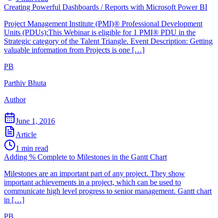
Creating Powerful Dashboards / Reports with Microsoft Power BI
Project Management Institute (PMI)® Professional Development
Units (PDUs):This Webinar is eligible for 1 PMI® PDU in the
Strategic category of the Talent Triangle. Event Description: Getting
valuable information from Projects is one […]
PB
Parthiv Bhuta
Author
June 1, 2016
Article
1
min read
Adding % Complete to Milestones in the Gantt Chart
Milestones are an important part of any project. They show
important achievements in a project, which can be used to
communicate high level progress to senior management. Gantt chart
in […]
PB