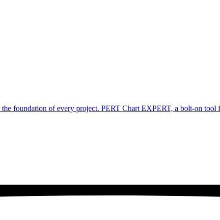
e foundation of every project. PERT Chart EXPERT, a bolt-on tool for