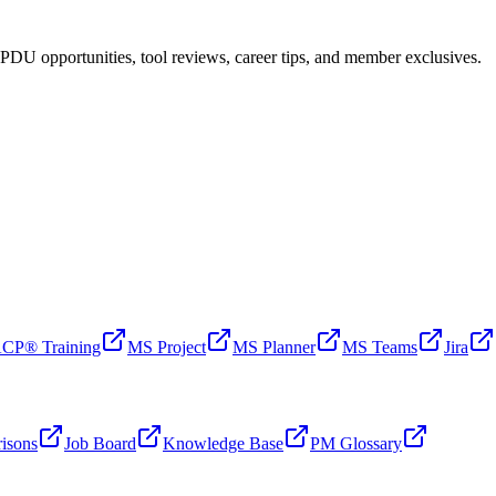
PDU opportunities, tool reviews, career tips, and member exclusives.
CP® Training
MS Project
MS Planner
MS Teams
Jira
isons
Job Board
Knowledge Base
PM Glossary