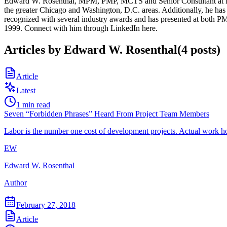
Edward W. Rosenthal, MPM, PMP, MCTS and Senior Consultant at RMS,
the greater Chicago and Washington, D.C. areas. Additionally, he has 
recognized with several industry awards and has presented at both
1999. Connect with him through LinkedIn here.
Articles by
Edward W. Rosenthal
(
4
posts
)
Article
Latest
1
min read
Seven “Forbidden Phrases” Heard From Project Team Members
Labor is the number one cost of development projects. Actual work ho
EW
Edward W. Rosenthal
Author
February 27, 2018
Article