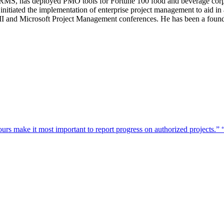
 has deployed PMO tools for Fortune 100 food and beverage corporat
initiated the implementation of enterprise project management to aid in
 PMI and Microsoft Project Management conferences. He has been a fo
urs make it most important to report progress on authorized projects.”