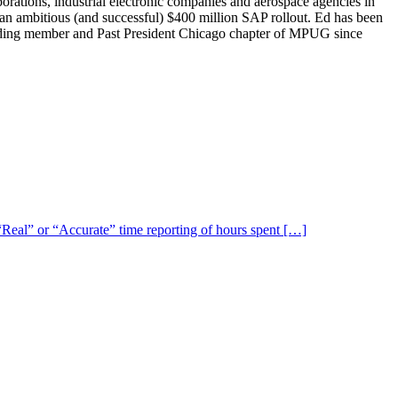
ions, industrial electronic companies and aerospace agencies in
 an ambitious (and successful) $400 million SAP rollout. Ed has been
unding member and Past President Chicago chapter of MPUG since
 “Real” or “Accurate” time reporting of hours spent […]