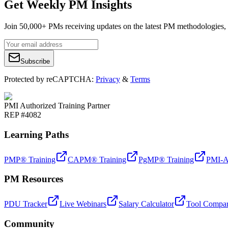
Get Weekly PM Insights
Join 50,000+ PMs receiving updates on the latest PM methodologies, 
Subscribe
Protected by reCAPTCHA:
Privacy
&
Terms
PMI Authorized Training Partner
REP #4082
Learning Paths
PMP® Training
CAPM® Training
PgMP® Training
PMI-A
PM Resources
PDU Tracker
Live Webinars
Salary Calculator
Tool Compar
Community