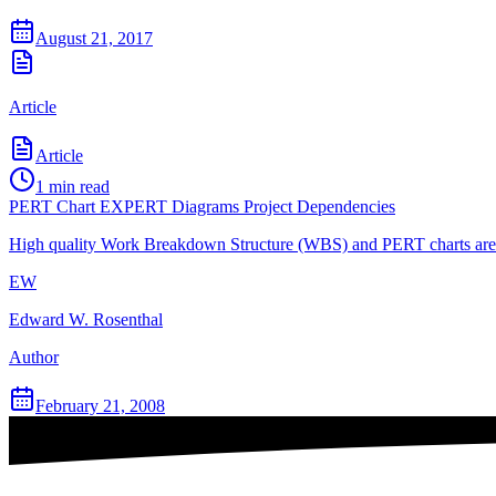
August 21, 2017
Article
Article
1
min read
PERT Chart EXPERT Diagrams Project Dependencies
High quality Work Breakdown Structure (WBS) and PERT charts are th
EW
Edward W. Rosenthal
Author
February 21, 2008