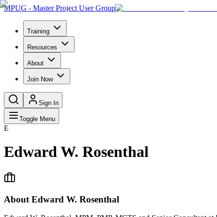
MPUG - Master Project User Group
Training
Resources
About
Join Now
Sign In
Toggle Menu
E
Edward W. Rosenthal
About
Edward W. Rosenthal