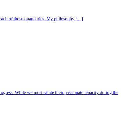
 each of those quandaries. My philosophy […]
rogress. While we must salute their passionate tenacity during the