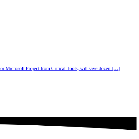
 Microsoft Project from Critical Tools, will save dozen […]