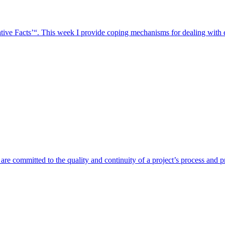
ative Facts’“. This week I provide coping mechanisms for dealing with
re committed to the quality and continuity of a project’s process and p