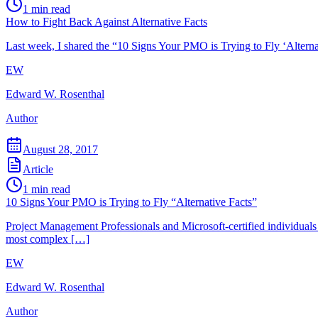
1
min read
How to Fight Back Against Alternative Facts
Last week, I shared the “10 Signs Your PMO is Trying to Fly ‘Altern
EW
Edward W. Rosenthal
Author
August 28, 2017
Article
1
min read
10 Signs Your PMO is Trying to Fly “Alternative Facts”
Project Management Professionals and Microsoft-certified individuals a
most complex […]
EW
Edward W. Rosenthal
Author