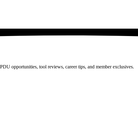
PDU opportunities, tool reviews, career tips, and member exclusives.