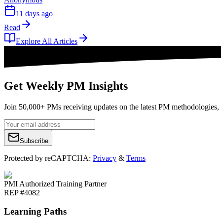
11 days ago
Read
Explore All Articles
Get Weekly PM Insights
Join 50,000+ PMs receiving updates on the latest PM methodologies, 
Subscribe
Protected by reCAPTCHA:
Privacy
&
Terms
PMI Authorized Training Partner
REP #4082
Learning Paths