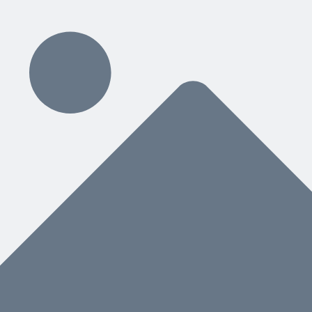
ding
hat You Need Next
nstead of a separate manual, helps both people and AI know what to do