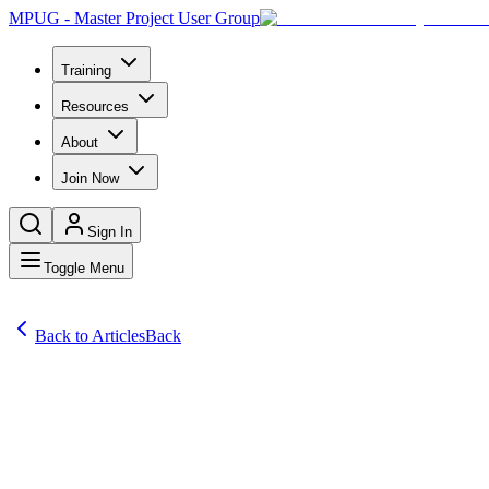
MPUG - Master Project User Group
Training
Resources
About
Join Now
Sign In
Toggle Menu
Back to Articles
Back
Articles
Project Management Professionals and Microsoft-certified individuals a