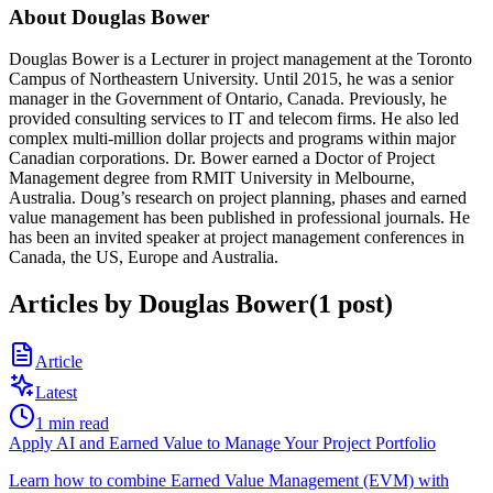
About
Douglas Bower
Douglas Bower is a Lecturer in project management at the Toronto
Campus of Northeastern University. Until 2015, he was a senior
manager in the Government of Ontario, Canada. Previously, he
provided consulting services to IT and telecom firms. He also led
complex multi-million dollar projects and programs within major
Canadian corporations. Dr. Bower earned a Doctor of Project
Management degree from RMIT University in Melbourne,
Australia. Doug’s research on project planning, phases and earned
value management has been published in professional journals. He
has been an invited speaker at project management conferences in
Canada, the US, Europe and Australia.
Articles by
Douglas Bower
(
1
post
)
Article
Latest
1
min read
Apply AI and Earned Value to Manage Your Project Portfolio
Learn how to combine Earned Value Management (EVM) with