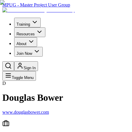
MPUG - Master Project User Group
Training
Resources
About
Join Now
Sign In
Toggle Menu
D
Douglas Bower
www.douglasbower.com