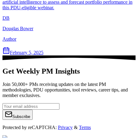
artificial intelligence to assess and forecast portfolio performance in
this PDU-eligible webinar.
DB
Douglas Bower
Author
February 5, 2025
Get Weekly PM Insights
Join 50,000+ PMs receiving updates on the latest PM
methodologies, PDU opportunities, tool reviews, career tips, and
member exclusives.
Subscribe
Protected by reCAPTCHA:
Privacy
&
Terms