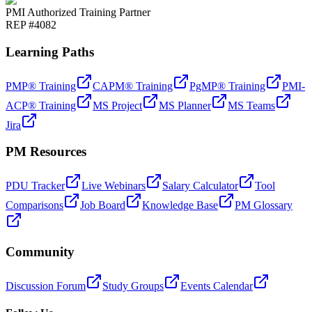
PMI Authorized Training Partner
REP #4082
Learning Paths
PMP® Training
CAPM® Training
PgMP® Training
PMI-
ACP® Training
MS Project
MS Planner
MS Teams
Jira
PM Resources
PDU Tracker
Live Webinars
Salary Calculator
Tool
Comparisons
Job Board
Knowledge Base
PM Glossary
Community
Discussion Forum
Study Groups
Events Calendar