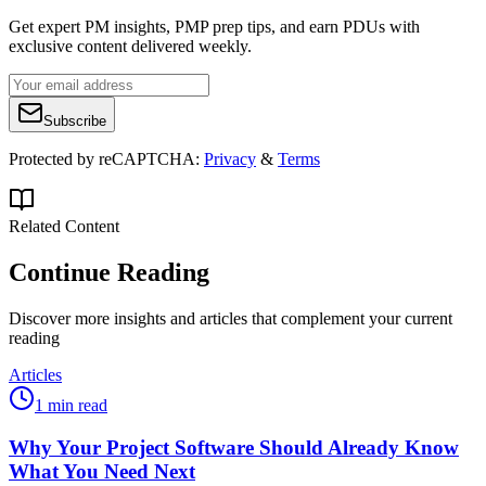
Get expert PM insights, PMP prep tips, and earn PDUs with
exclusive content delivered weekly.
Subscribe
Protected by reCAPTCHA:
Privacy
&
Terms
Related Content
Continue Reading
Discover more insights and articles that complement your current
reading
Articles
1 min read
Why Your Project Software Should Already Know
What You Need Next