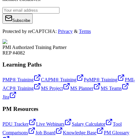
Subscribe
Protected by reCAPTCHA:
Privacy
&
Terms
PMI Authorized Training Partner
REP #4082
Learning Paths
PMP® Training
CAPM® Training
PgMP® Training
PMI-
ACP® Training
MS Project
MS Planner
MS Teams
Jira
PM Resources
PDU Tracker
Live Webinars
Salary Calculator
Tool
Comparisons
Job Board
Knowledge Base
PM Glossary