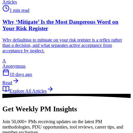
Articles
1 min read
Why ‘Mitigate’ Is the Most Dangerous Word on
Your Risk Register
Why defaulting to mitigate on your risk register is a reflex rather
than a decision, and what separates active acceptance from
acceptance by neglect.
A
Anonymous
10 days ago
Read
Explore All Articles
Get Weekly PM Insights
Join 50,000+ PMs receiving updates on the latest PM
methodologies, PDU opportunities, tool reviews, career tips, and
member exclusives.