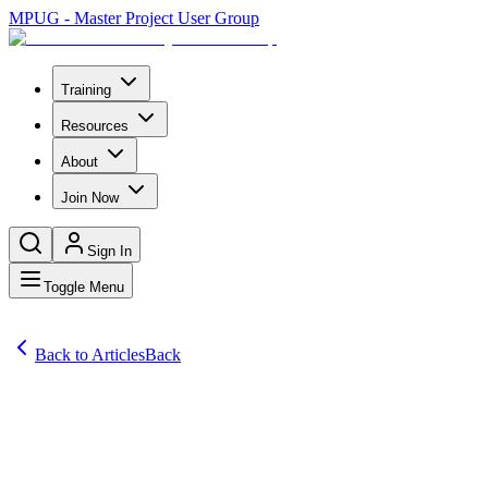
MPUG - Master Project User Group
Training
Resources
About
Join Now
Sign In
Toggle Menu
Back to Articles
Back
Articles