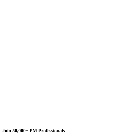
T
The MPUG Community
Content Writer
Join 50,000+ PM Professionals