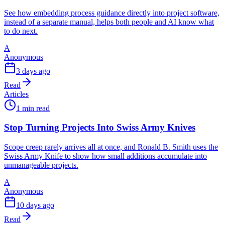
See how embedding process guidance directly into project software,
instead of a separate manual, helps both people and AI know what
to do next.
A
Anonymous
3 days ago
Read
Articles
1 min read
Stop Turning Projects Into Swiss Army Knives
Scope creep rarely arrives all at once, and Ronald B. Smith uses the
Swiss Army Knife to show how small additions accumulate into
unmanageable projects.
A
Anonymous
10 days ago
Read