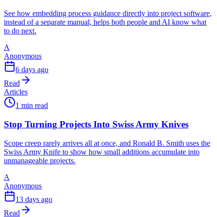
See how embedding process guidance directly into project software,
instead of a separate manual, helps both people and AI know what
to do next.
A
Anonymous
6 days ago
Read
Articles
1 min read
Stop Turning Projects Into Swiss Army Knives
Scope creep rarely arrives all at once, and Ronald B. Smith uses the
Swiss Army Knife to show how small additions accumulate into
unmanageable projects.
A
Anonymous
13 days ago
Read