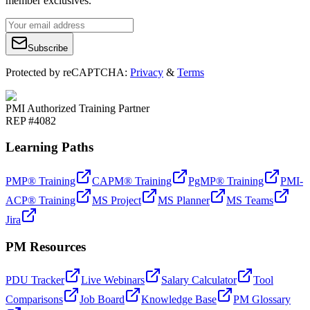
member exclusives.
Subscribe
Protected by reCAPTCHA:
Privacy
&
Terms
PMI Authorized Training Partner
REP #4082
Learning Paths
PMP® Training
CAPM® Training
PgMP® Training
PMI-
ACP® Training
MS Project
MS Planner
MS Teams
Jira
PM Resources
PDU Tracker
Live Webinars
Salary Calculator
Tool
Comparisons
Job Board
Knowledge Base
PM Glossary