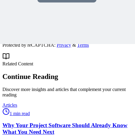
Get expert PM insights, PMP prep tips, and earn PDUs with
exclusive content delivered weekly.
Subscribe
Protected by reCAPTCHA:
Privacy
&
Terms
Related Content
Continue Reading
Discover more insights and articles that complement your current
reading
Articles
1 min read
Why Your Project Software Should Already Know
What You Need Next