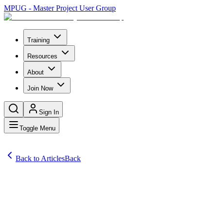
MPUG - Master Project User Group
Training
Resources
About
Join Now
Sign In
Toggle Menu
Back to Articles
Back
Articles