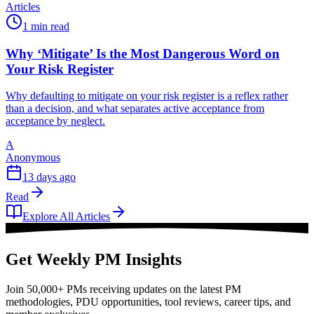
Articles
1 min read
Why ‘Mitigate’ Is the Most Dangerous Word on
Your Risk Register
Why defaulting to mitigate on your risk register is a reflex rather
than a decision, and what separates active acceptance from
acceptance by neglect.
A
Anonymous
13 days ago
Read
Explore All Articles
Get Weekly PM Insights
Join 50,000+ PMs receiving updates on the latest PM
methodologies, PDU opportunities, tool reviews, career tips, and