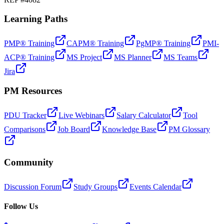
Learning Paths
PMP® Training
CAPM® Training
PgMP® Training
PMI-
ACP® Training
MS Project
MS Planner
MS Teams
Jira
PM Resources
PDU Tracker
Live Webinars
Salary Calculator
Tool
Comparisons
Job Board
Knowledge Base
PM Glossary
Community
Discussion Forum
Study Groups
Events Calendar
Follow Us