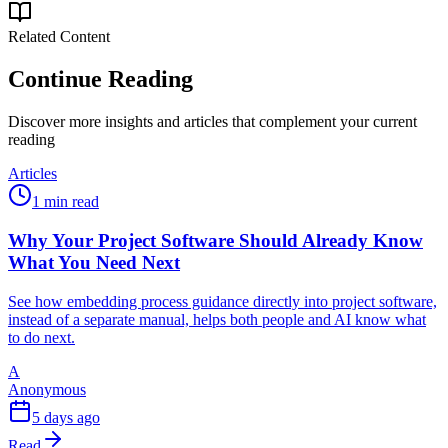
Related Content
Continue Reading
Discover more insights and articles that complement your current
reading
Articles
1 min read
Why Your Project Software Should Already Know
What You Need Next
See how embedding process guidance directly into project software,
instead of a separate manual, helps both people and AI know what
to do next.
A
Anonymous
5 days ago
Read