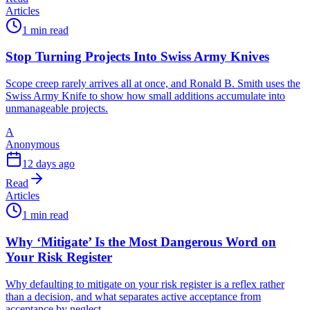
Articles
1 min read
Stop Turning Projects Into Swiss Army Knives
Scope creep rarely arrives all at once, and Ronald B. Smith uses the
Swiss Army Knife to show how small additions accumulate into
unmanageable projects.
A
Anonymous
12 days ago
Read
Articles
1 min read
Why ‘Mitigate’ Is the Most Dangerous Word on
Your Risk Register
Why defaulting to mitigate on your risk register is a reflex rather
than a decision, and what separates active acceptance from
acceptance by neglect.