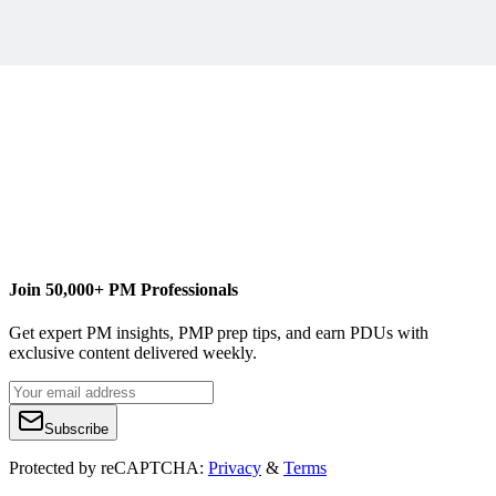
http://www.advaiya.com/
Join 50,000+ PM Professionals
Get expert PM insights, PMP prep tips, and earn PDUs with
exclusive content delivered weekly.
Subscribe
Protected by reCAPTCHA:
Privacy
&
Terms