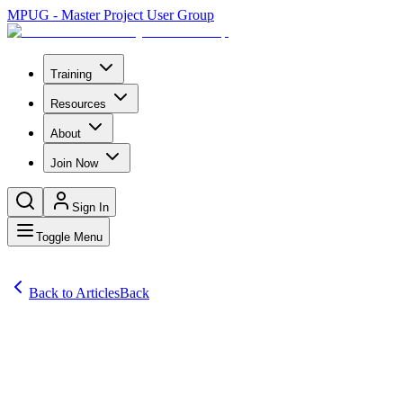
MPUG - Master Project User Group
Training
Resources
About
Join Now
Sign In
Toggle Menu
Back to Articles
Back
Articles