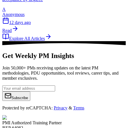
A
Anonymous
12 days ago
Read
Explore All Articles
Get Weekly PM Insights
Join 50,000+ PMs receiving updates on the latest PM
methodologies, PDU opportunities, tool reviews, career tips, and
member exclusives.
Subscribe
Protected by reCAPTCHA:
Privacy
&
Terms
PMI Authorized Training Partner
REP #4082