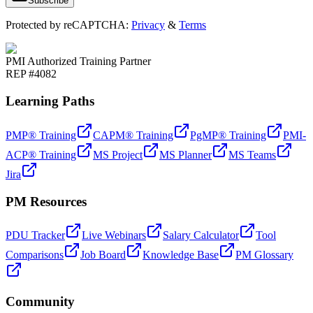
Subscribe
Protected by reCAPTCHA:
Privacy
&
Terms
PMI Authorized Training Partner
REP #4082
Learning Paths
PMP® Training
CAPM® Training
PgMP® Training
PMI-
ACP® Training
MS Project
MS Planner
MS Teams
Jira
PM Resources
PDU Tracker
Live Webinars
Salary Calculator
Tool
Comparisons
Job Board
Knowledge Base
PM Glossary
Community