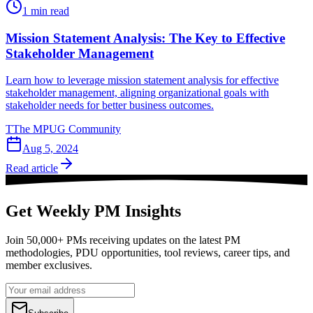
1
min read
Mission Statement Analysis: The Key to Effective
Stakeholder Management
Learn how to leverage mission statement analysis for effective
stakeholder management, aligning organizational goals with
stakeholder needs for better business outcomes.
T
The MPUG Community
Aug 5, 2024
Read article
Get Weekly PM Insights
Join 50,000+ PMs receiving updates on the latest PM
methodologies, PDU opportunities, tool reviews, career tips, and
member exclusives.