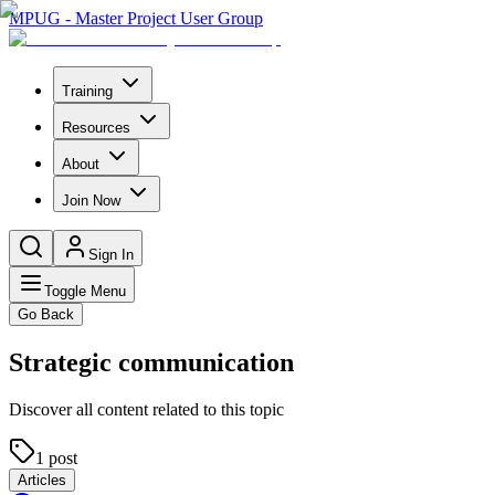
MPUG - Master Project User Group
Training
Resources
About
Join Now
Sign In
Toggle Menu
Go Back
Strategic communication
Discover all content related to this topic
1
post
Articles