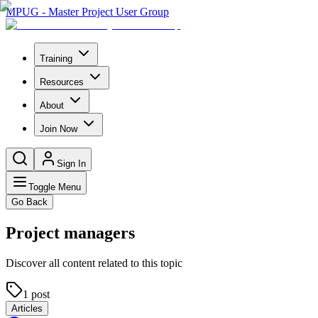
MPUG - Master Project User Group
Training
Resources
About
Join Now
Sign In
Toggle Menu
Go Back
Project managers
Discover all content related to this topic
1
post
Articles