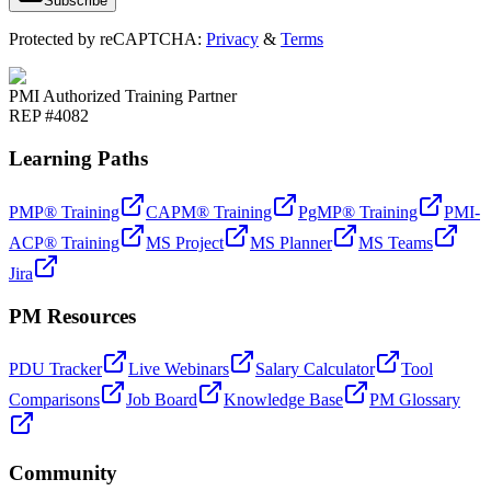
Subscribe
Protected by reCAPTCHA:
Privacy
&
Terms
PMI Authorized Training Partner
REP #4082
Learning Paths
PMP® Training
CAPM® Training
PgMP® Training
PMI-
ACP® Training
MS Project
MS Planner
MS Teams
Jira
PM Resources
PDU Tracker
Live Webinars
Salary Calculator
Tool
Comparisons
Job Board
Knowledge Base
PM Glossary
Community