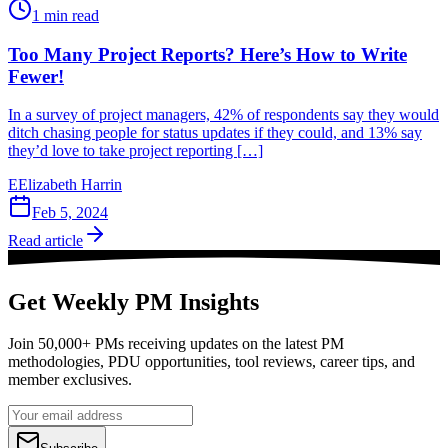
1
min read
Too Many Project Reports? Here’s How to Write
Fewer!
In a survey of project managers, 42% of respondents say they would
ditch chasing people for status updates if they could, and 13% say
they’d love to take project reporting […]
E
Elizabeth Harrin
Feb 5, 2024
Read article
Get Weekly PM Insights
Join 50,000+ PMs receiving updates on the latest PM
methodologies, PDU opportunities, tool reviews, career tips, and
member exclusives.