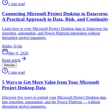
1
min read
Connecting Microsoft Project Desktop to Dataverse:
A Practical Approach to Data, Risk, and Continuity
Learn how to sync Microsoft Project Desktop data to Dataverse for
reporting, automation, and Power Platform integration without
disrupting project managers.
I
Isidro Ávila
May 6, 2026
Read article
Articles
1
min read
5 Ways to Get More Value from Your Microsoft
Project Desktop Data
Discover five ways to extend your Microsoft Project Desktop data
into reporting, automation, and the Power Platform — without
disrupting project managers.