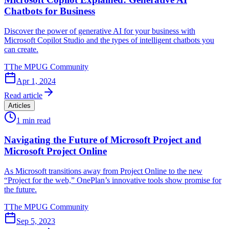
Chatbots for Business
Discover the power of generative AI for your business with
Microsoft Copilot Studio and the types of intelligent chatbots you
can create.
T
The MPUG Community
Apr 1, 2024
Read article
Articles
1
min read
Navigating the Future of Microsoft Project and
Microsoft Project Online
As Microsoft transitions away from Project Online to the new
“Project for the web,” OnePlan’s innovative tools show promise for
the future.
T
The MPUG Community
Sep 5, 2023