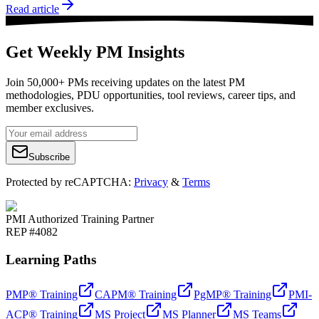
Read article
Get Weekly PM Insights
Join 50,000+ PMs receiving updates on the latest PM
methodologies, PDU opportunities, tool reviews, career tips, and
member exclusives.
Subscribe
Protected by reCAPTCHA:
Privacy
&
Terms
PMI Authorized Training Partner
REP #4082
Learning Paths
PMP® Training
CAPM® Training
PgMP® Training
PMI-
ACP® Training
MS Project
MS Planner
MS Teams