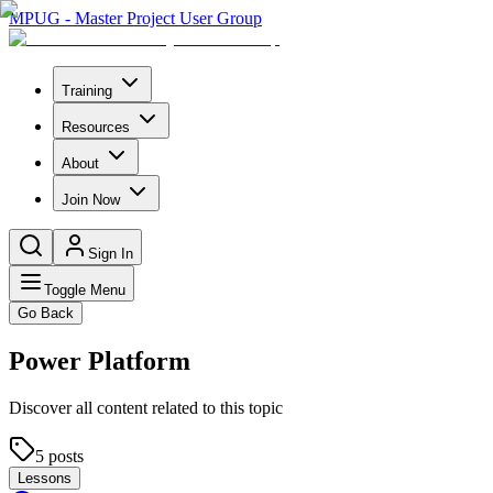
MPUG - Master Project User Group
Training
Resources
About
Join Now
Sign In
Toggle Menu
Go Back
Power Platform
Discover all content related to this topic
5
posts
Lessons