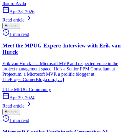
I
Isidro Ávila
Apr 28, 2026
Read article
Articles
1
min read
Meet the MPUG Expert: Interview with Erik van
Hurck
Erik van Hurck is a Microsoft MVP and respected voice in the
project management space. He’s a Senior PPM Consultant at
Projectum, a Microsoft MVP, a prolific blogger at
TheProjectCornerBlog.com, […]
T
The MPUG Community
Apr 29, 2024
Read article
Articles
1
min read
Microsoft Copilot Explained: Generative AI