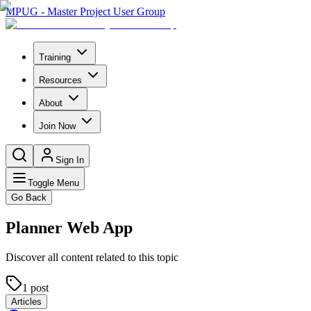
MPUG - Master Project User Group
Training
Resources
About
Join Now
Sign In
Toggle Menu
Go Back
Planner Web App
Discover all content related to this topic
1
post
Articles