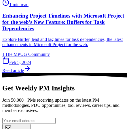
1
min read
Enhancing Project Timelines with Microsoft Project
for the web’s New Feature: Buffers for Task
Dependencies
Explore Buffer, lead and lag times for task dependencies, the latest
enhancements in Microsoft Project for the web.
T
The MPUG Community
Feb 5, 2024
Read article
Get Weekly PM Insights
Join 50,000+ PMs receiving updates on the latest PM
methodologies, PDU opportunities, tool reviews, career tips, and
member exclusives.