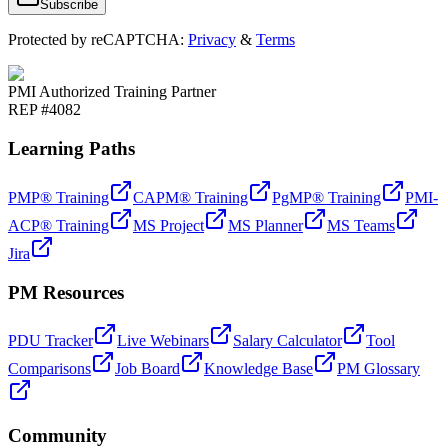
Subscribe
Protected by reCAPTCHA:
Privacy
&
Terms
PMI Authorized Training Partner
REP #4082
Learning Paths
PMP® Training
CAPM® Training
PgMP® Training
PMI-
ACP® Training
MS Project
MS Planner
MS Teams
Jira
PM Resources
PDU Tracker
Live Webinars
Salary Calculator
Tool
Comparisons
Job Board
Knowledge Base
PM Glossary
Community