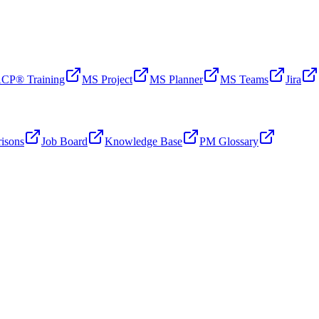
CP® Training
MS Project
MS Planner
MS Teams
Jira
isons
Job Board
Knowledge Base
PM Glossary