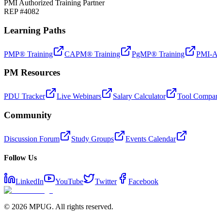
PMI Authorized Training Partner
REP #4082
Learning Paths
PMP® Training
CAPM® Training
PgMP® Training
PMI-A
PM Resources
PDU Tracker
Live Webinars
Salary Calculator
Tool Compar
Community
Discussion Forum
Study Groups
Events Calendar
Follow Us
LinkedIn
YouTube
Twitter
Facebook
©
2026
MPUG. All rights reserved.