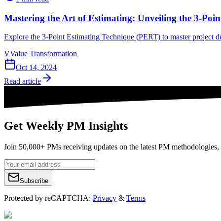
Mastering the Art of Estimating: Unveiling the 3-Po
Explore the 3-Point Estimating Technique (PERT) to master project dur
V
Value Transformation
Oct 14, 2024
Read article
Get Weekly PM Insights
Join 50,000+ PMs receiving updates on the latest PM methodologies, 
Subscribe
Protected by reCAPTCHA:
Privacy
&
Terms