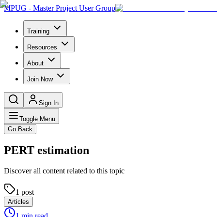
MPUG - Master Project User Group
Training
Resources
About
Join Now
Sign In
Toggle Menu
Go Back
PERT estimation
Discover all content related to this topic
1
post
Articles
1
min read