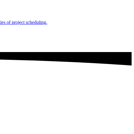
es of project scheduling.