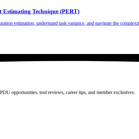
int Estimating Technique (PERT)
ation estimation, understand task variance, and navigate the complexiti
PDU opportunities, tool reviews, career tips, and member exclusives.