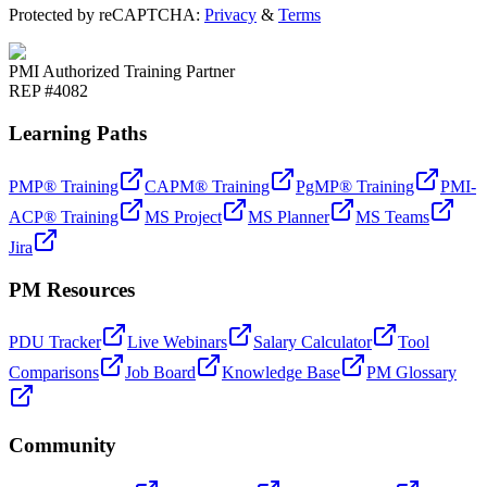
Protected by reCAPTCHA:
Privacy
&
Terms
PMI Authorized Training Partner
REP #4082
Learning Paths
PMP® Training
CAPM® Training
PgMP® Training
PMI-
ACP® Training
MS Project
MS Planner
MS Teams
Jira
PM Resources
PDU Tracker
Live Webinars
Salary Calculator
Tool
Comparisons
Job Board
Knowledge Base
PM Glossary
Community