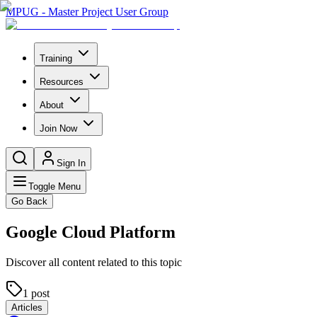
MPUG - Master Project User Group
Training
Resources
About
Join Now
Sign In
Toggle Menu
Go Back
Google Cloud Platform
Discover all content related to this topic
1
post
Articles