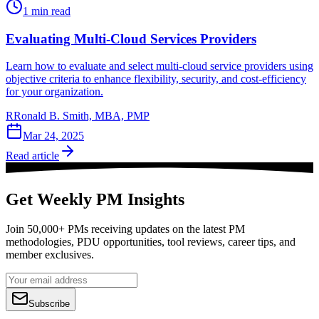
1
min read
Evaluating Multi-Cloud Services Providers
Learn how to evaluate and select multi-cloud service providers using
objective criteria to enhance flexibility, security, and cost-efficiency
for your organization.
R
Ronald B. Smith, MBA, PMP
Mar 24, 2025
Read article
Get Weekly PM Insights
Join 50,000+ PMs receiving updates on the latest PM
methodologies, PDU opportunities, tool reviews, career tips, and
member exclusives.
Subscribe